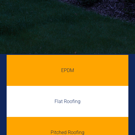
EPDM
Flat Roofing
Pitched Roofing