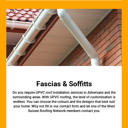
Fascias & Soffitts
Do you require UPVC roof installation services in Adversane and the
surrounding areas. With UPVC roofing, the level of customisation is
endless. You can choose the colours and the designs that best suit
your home. Why not fill in our contact form and let one of the West
Sussex Roofing Network members contact you.