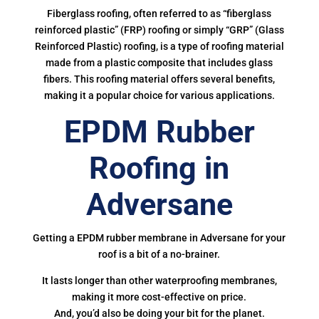
Fiberglass roofing, often referred to as “fiberglass
reinforced plastic” (FRP) roofing or simply “GRP” (Glass
Reinforced Plastic) roofing, is a type of roofing material
made from a plastic composite that includes glass
fibers. This roofing material offers several benefits,
making it a popular choice for various applications.
EPDM Rubber
Roofing in
Adversane
Getting a EPDM rubber membrane in Adversane for your
roof is a bit of a no-brainer.
It lasts longer than other waterproofing membranes,
making it more cost-effective on price.
And, you’d also be doing your bit for the planet.