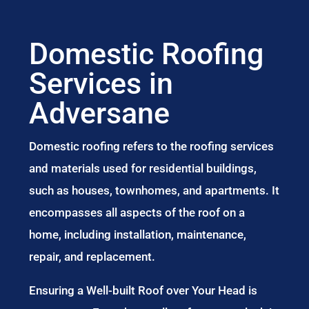
Domestic Roofing
Services in
Adversane
Domestic roofing refers to the roofing services
and materials used for residential buildings,
such as houses, townhomes, and apartments. It
encompasses all aspects of the roof on a
home, including installation, maintenance,
repair, and replacement.
Ensuring a Well-built Roof over Your Head is