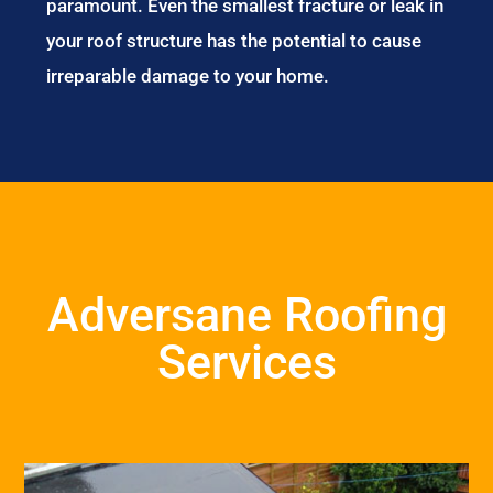
paramount. Even the smallest fracture or leak in
your roof structure has the potential to cause
irreparable damage to your home.
Adversane Roofing
Services