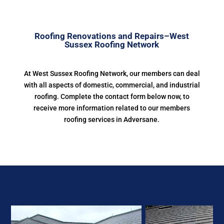
Roofing Renovations and Repairs–West
Sussex Roofing Network
At West Sussex Roofing Network, our members can deal
with all aspects of domestic, commercial, and industrial
roofing. Complete the contact form below now, to
receive more information related to our members
roofing services in Adversane.