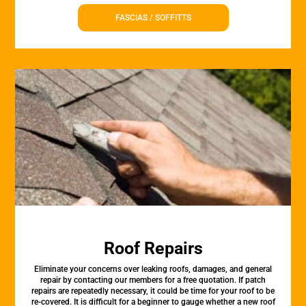
FASCIAS / SOFFITTS
Roof Repairs
Eliminate your concerns over leaking roofs, damages, and general
repair by contacting our members for a free quotation. If patch
repairs are repeatedly necessary, it could be time for your roof to be
re-covered. It is difficult for a beginner to gauge whether a new roof