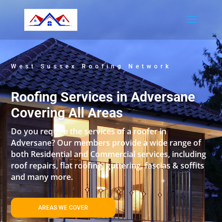
West Sussex Roofing Network
Roofing Services in Adversane
Covering All Areas
Do you require the services of a roofer in
Adversane? Our members provide a wide range of
both Residential and Commercial services, including
roof repairs, flat roofing, guttering, fascias & soffits
and many more.
AREAS WE COVER