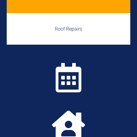
Roof Repairs

