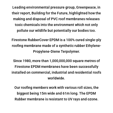
Leading environmental pressure group, Greenpeace, in
their report, Building for the Future, highlighted how the
making and disposal of PVC roof membranes releases
toxic chemicals into the environment which not only
pollute our wildlife but potentially our bodies too.
Firestone RubberCover EPDM is a 100% cured single-ply
roofing membrane made of a synthetic rubber Ethylene-
Propylene-Diene Terpolymer.
Since 1980, more than 1,000,000,000 square metres of
Firestone EPDM membranes have been successfully
installed on commercial, industrial and residential roofs
worldwide.
Our roofing members work with various roll sizes, the
biggest being 15m wide and 61m long. The EPDM
Rubber membrane is resistant to UV rays and ozone.