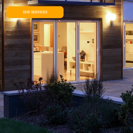
OUR SERVICES