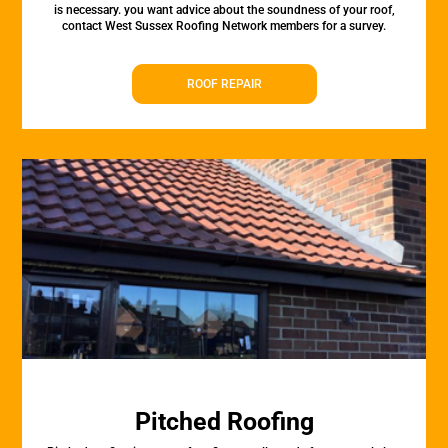
is necessary. you want advice about the soundness of your roof,
contact West Sussex Roofing Network members for a survey.
ROOF REPAIR
Pitched Roofing