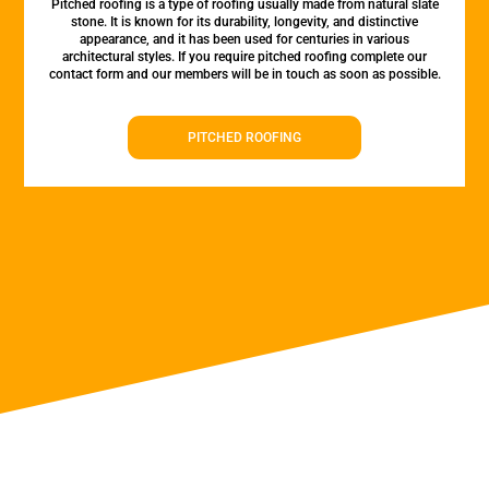
Pitched roofing is a type of roofing usually made from natural slate
stone. It is known for its durability, longevity, and distinctive
appearance, and it has been used for centuries in various
architectural styles. If you require pitched roofing complete our
contact form and our members will be in touch as soon as possible.
PITCHED ROOFING