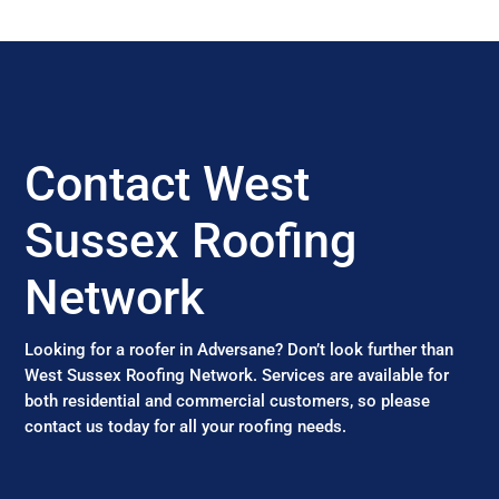
Contact West
Sussex Roofing
Network
Looking for a roofer in Adversane? Don’t look further than
West Sussex Roofing Network. Services are available for
both residential and commercial customers, so please
contact us today for all your roofing needs.