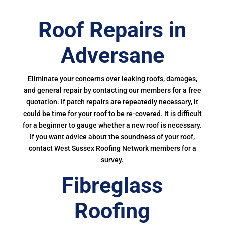
Roof Repairs in
Adversane
Eliminate your concerns over leaking roofs, damages,
and general repair by contacting our members for a free
quotation. If patch repairs are repeatedly necessary, it
could be time for your roof to be re-covered. It is difficult
for a beginner to gauge whether a new roof is necessary.
If you want advice about the soundness of your roof,
contact West Sussex Roofing Network members for a
survey.
Fibreglass
Roofing