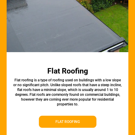
Flat Roofing
Flat roofing is a type of roofing used on buildings with a low slope
or no significant pitch. Unlike sloped roofs that have a steep incline,
flat roofs have a minimal slope, which is usually around 1 to 10
degrees. Flat roofs are commonly found on commercial buildings,
however they are coming ever more popular for residential
properties to.
FLAT ROOFING