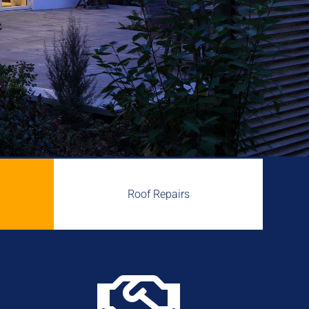
Roof Repairs
