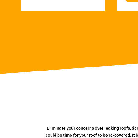
Eliminate your concerns over leaking roofs, da
could be time for your roof to be re-covered. It