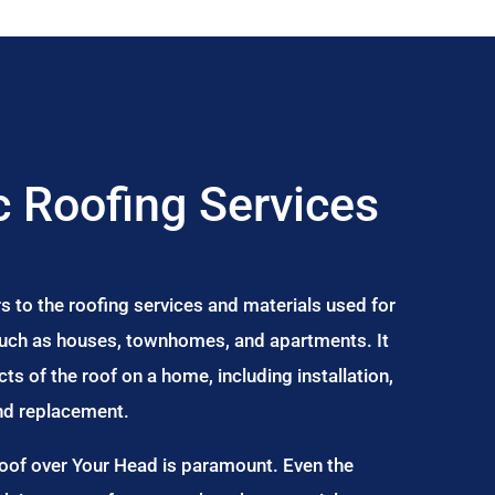
 Roofing Services
s to the roofing services and materials used for
 such as houses, townhomes, and apartments. It
s of the roof on a home, including installation,
and replacement.
Roof over Your Head is paramount. Even the