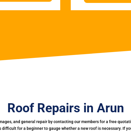
Roof Repairs in Arun
mages, and general repair by contacting our members for a free quotation
 is difficult for a beginner to gauge whether a new roof is necessary. If 