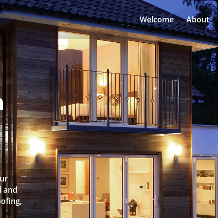
Welcome
About
n
Our
l and
oofing,