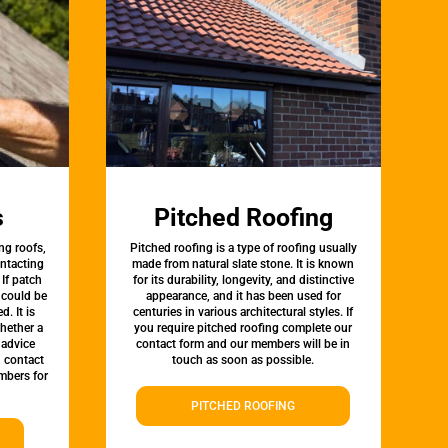
s
Pitched Roofing
ng roofs,
Pitched roofing is a type of roofing usually
ontacting
made from natural slate stone. It is known
 If patch
for its durability, longevity, and distinctive
t could be
appearance, and it has been used for
d. It is
centuries in various architectural styles. If
whether a
you require pitched roofing complete our
 advice
contact form and our members will be in
, contact
touch as soon as possible.
mbers for
PITCHED ROOFING