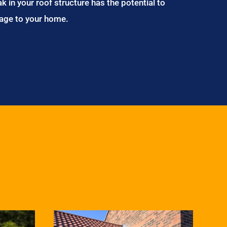
ak in your roof structure has the potential to
age to your home.