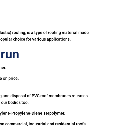
astic) roofing, is a type of roofing material made
popular choice for various applications.
Arun
ner.
e on price.
ing and disposal of PVC roof membranes releases
 our bodies too.
hylene-Propylene-Diene Terpolymer.
 commercial, industrial and residential roofs