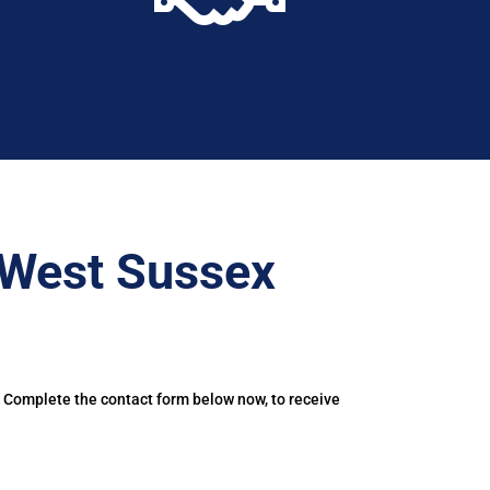
–West Sussex
. Complete the contact form below now, to receive