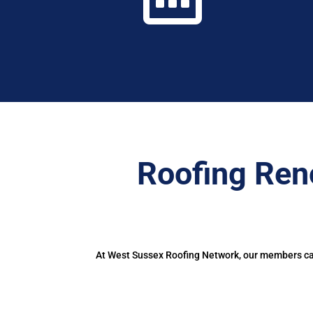
Roofing Ren
At West Sussex Roofing Network, our members can 