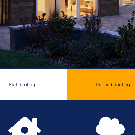
Flat Roofing
Pitched Roofing

