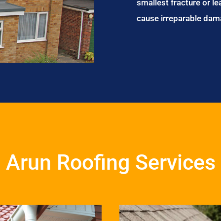
smallest fracture or le
cause irreparable dam
Arun Roofing Services