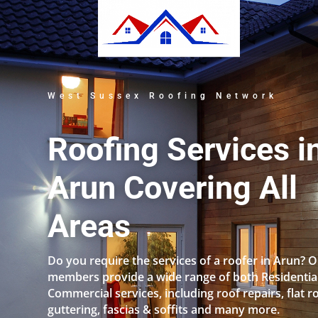
West Sussex Roofing Network
Roofing Services i
Arun Covering All
Areas
Do you require the services of a roofer in Arun? 
members provide a wide range of both Residentia
Commercial services, including roof repairs, flat r
guttering, fascias & soffits and many more.