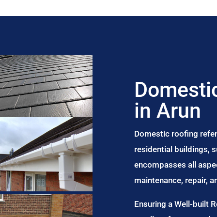
Domestic
in Arun
Domestic roofing refer
residential buildings,
encompasses all aspect
maintenance, repair, 
Ensuring a Well-built 