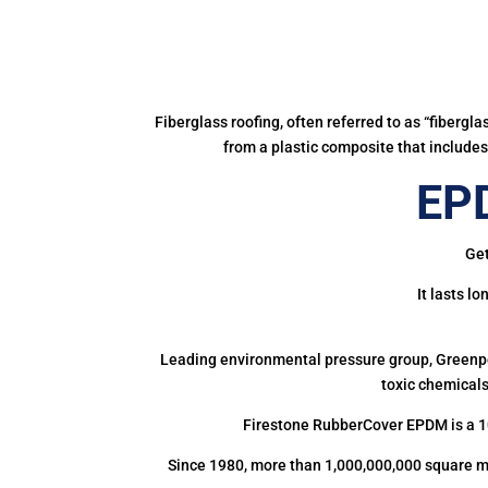
Fiberglass roofing, often referred to as “fibergl
from a plastic composite that includes 
EPD
Get
It lasts l
Leading environmental pressure group, Greenpea
toxic chemicals
Firestone RubberCover EPDM is a 1
Since 1980, more than 1,000,000,000 square m