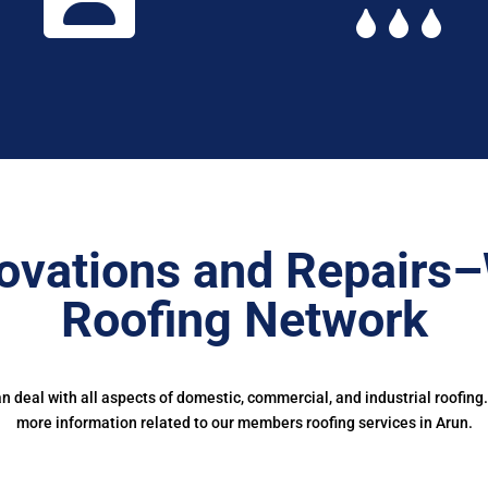
ovations and Repairs
Roofing Network
deal with all aspects of domestic, commercial, and industrial roofing
more information related to our members roofing services in Arun.