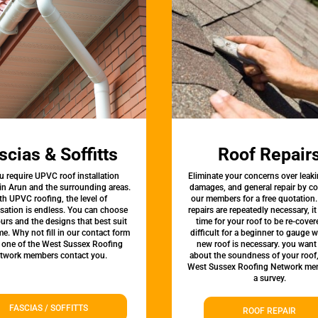
scias & Soffitts
Roof Repair
u require UPVC roof installation
Eliminate your concerns over leaki
 in Arun and the surrounding areas.
damages, and general repair by c
th UPVC roofing, the level of
our members for a free quotation.
sation is endless. You can choose
repairs are repeatedly necessary, i
urs and the designs that best suit
time for your roof to be re-covere
e. Why not fill in our contact form
difficult for a beginner to gauge 
t one of the West Sussex Roofing
new roof is necessary. you want
twork members contact you.
about the soundness of your roof
West Sussex Roofing Network me
a survey.
FASCIAS / SOFFITTS
ROOF REPAIR