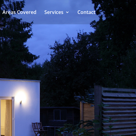
Areas Covered
Services
Contact