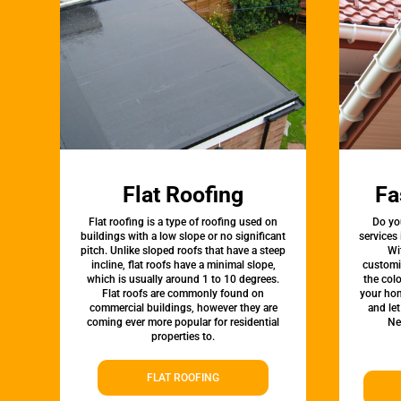
Flat Roofing
Fa
Flat roofing is a type of roofing used on
Do yo
buildings with a low slope or no significant
services
pitch. Unlike sloped roofs that have a steep
Wi
incline, flat roofs have a minimal slope,
customi
which is usually around 1 to 10 degrees.
the colo
Flat roofs are commonly found on
your hom
commercial buildings, however they are
and le
coming ever more popular for residential
Ne
properties to.
FLAT ROOFING