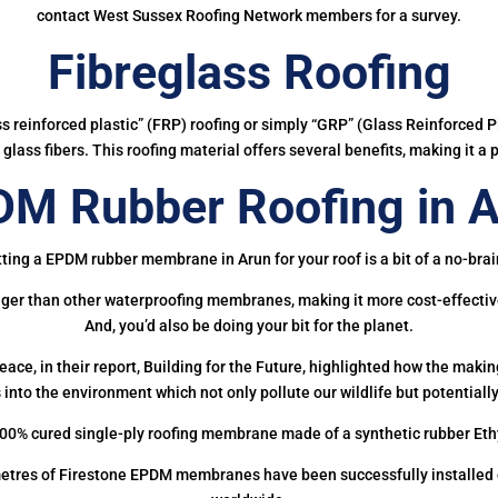
contact West Sussex Roofing Network members for a survey.
Fibreglass Roofing
ass reinforced plastic” (FRP) roofing or simply “GRP” (Glass Reinforced Pl
glass fibers. This roofing material offers several benefits, making it a 
M Rubber Roofing in 
ting a EPDM rubber membrane in Arun for your roof is a bit of a no-brai
onger than other waterproofing membranes, making it more cost-effectiv
And, you’d also be doing your bit for the planet.
ce, in their report, Building for the Future, highlighted how the mak
 into the environment which not only pollute our wildlife but potentially
00% cured single-ply roofing membrane made of a synthetic rubber Et
etres of Firestone EPDM membranes have been successfully installed on