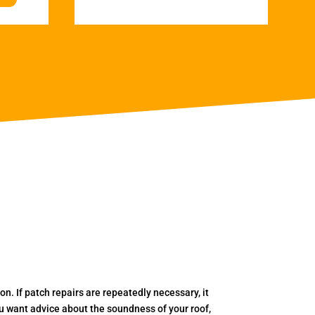
. If patch repairs are repeatedly necessary, it
you want advice about the soundness of your roof,