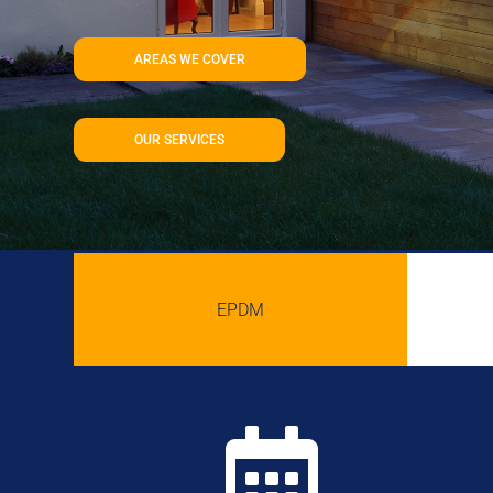
AREAS WE COVER
OUR SERVICES
EPDM
