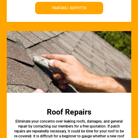
FASCIAS / SOFFITTS
Roof Repairs
Eliminate your concerns over leaking roofs, damages, and general
repair by contacting our members for a free quotation. If patch
repairs are repeatedly necessary, it could be time for your roof to be
re-covered. It is difficult for a beginner to gauge whether a new roof