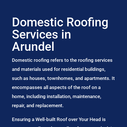
Domestic Roofing
Services in
Arundel
Domestic roofing refers to the roofing services
and materials used for residential buildings,
such as houses, townhomes, and apartments. It
encompasses all aspects of the roof on a
home, including installation, maintenance,
repair, and replacement.
Ensuring a Well-built Roof over Your Head is