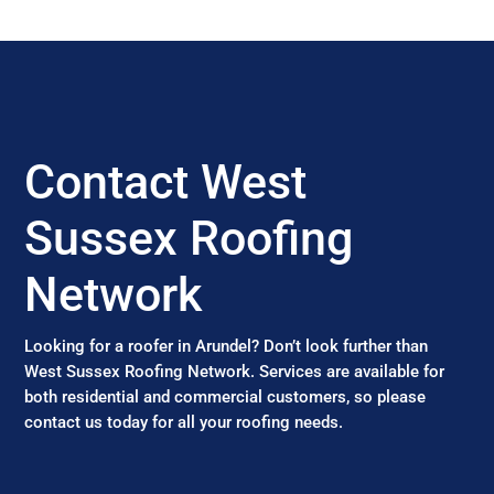
Contact West
Sussex Roofing
Network
Looking for a roofer in Arundel? Don’t look further than
West Sussex Roofing Network. Services are available for
both residential and commercial customers, so please
contact us today for all your roofing needs.