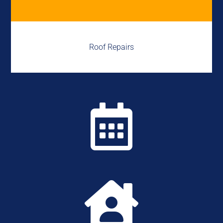
Roof Repairs

