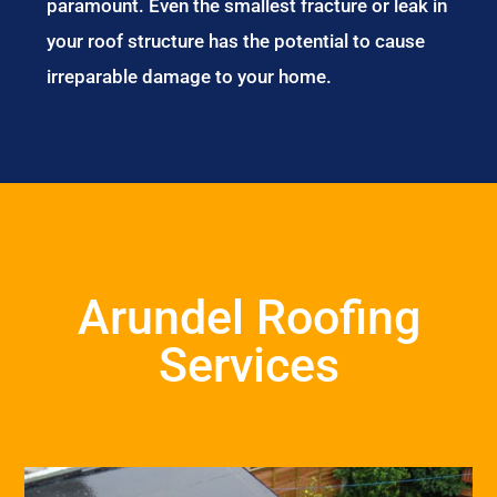
paramount. Even the smallest fracture or leak in
your roof structure has the potential to cause
irreparable damage to your home.
Arundel Roofing
Services