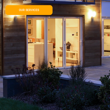
OUR SERVICES