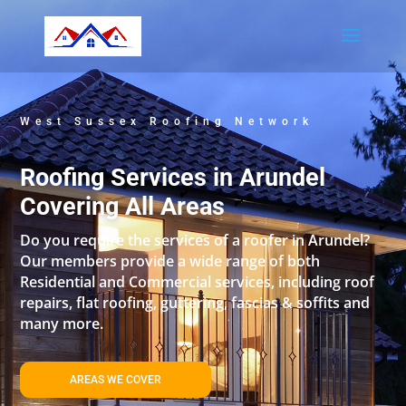
West Sussex Roofing Network
Roofing Services in Arundel
Covering All Areas
Do you require the services of a roofer in Arundel?
Our members provide a wide range of both
Residential and Commercial services, including roof
repairs, flat roofing, guttering, fascias & soffits and
many more.
AREAS WE COVER