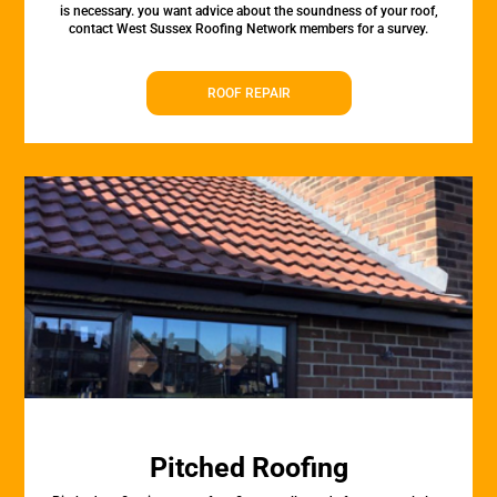
is necessary. you want advice about the soundness of your roof,
contact West Sussex Roofing Network members for a survey.
ROOF REPAIR
Pitched Roofing