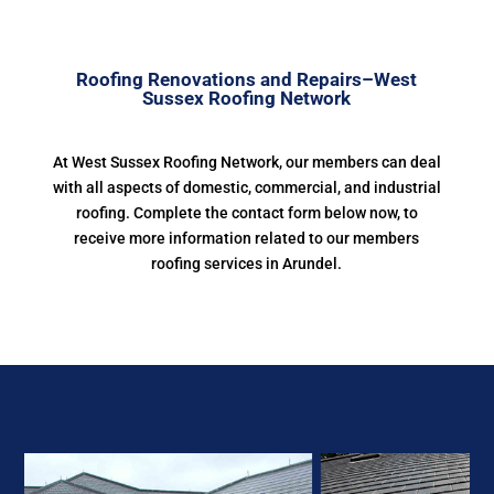
Roofing Renovations and Repairs–West
Sussex Roofing Network
At West Sussex Roofing Network, our members can deal
with all aspects of domestic, commercial, and industrial
roofing. Complete the contact form below now, to
receive more information related to our members
roofing services in Arundel.