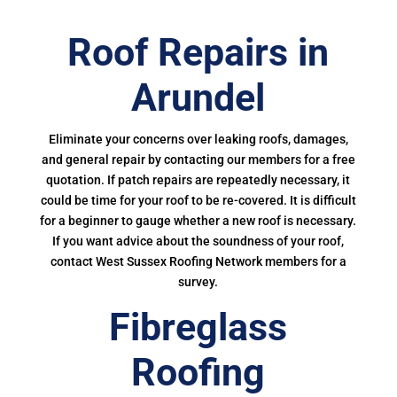
Roof Repairs in
Arundel
Eliminate your concerns over leaking roofs, damages,
and general repair by contacting our members for a free
quotation. If patch repairs are repeatedly necessary, it
could be time for your roof to be re-covered. It is difficult
for a beginner to gauge whether a new roof is necessary.
If you want advice about the soundness of your roof,
contact West Sussex Roofing Network members for a
survey.
Fibreglass
Roofing