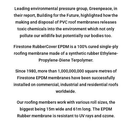
Leading environmental pressure group, Greenpeace, in
their report, Building for the Future, highlighted how the
making and disposal of PVC roof membranes releases
toxic chemicals into the environment which not only
pollute our wildlife but potentially our bodies too.
Firestone RubberCover EPDM is a 100% cured single-ply
roofing membrane made of a synthetic rubber Ethylene-
Propylene-Diene Terpolymer.
Since 1980, more than 1,000,000,000 square metres of
Firestone EPDM membranes have been successfully
installed on commercial, industrial and residential roofs
worldwide.
Our roofing members work with various roll sizes, the
biggest being 15m wide and 61m long. The EPDM
Rubber membrane is resistant to UV rays and ozone.