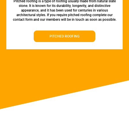
Pitched roofing is a type of roofing usually made from natural slate
stone. It is known for its durability, longevity, and distinctive
appearance, and it has been used for centuries in various
architectural styles. If you require pitched roofing complete our
contact form and our members will be in touch as soon as possible.
PITCHED ROOFING