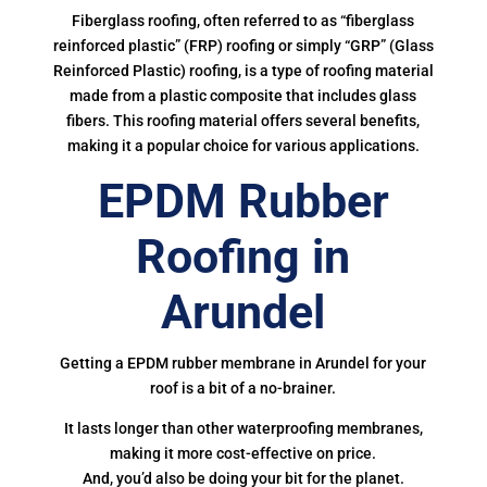
Fiberglass roofing, often referred to as “fiberglass
reinforced plastic” (FRP) roofing or simply “GRP” (Glass
Reinforced Plastic) roofing, is a type of roofing material
made from a plastic composite that includes glass
fibers. This roofing material offers several benefits,
making it a popular choice for various applications.
EPDM Rubber
Roofing in
Arundel
Getting a EPDM rubber membrane in Arundel for your
roof is a bit of a no-brainer.
It lasts longer than other waterproofing membranes,
making it more cost-effective on price.
And, you’d also be doing your bit for the planet.