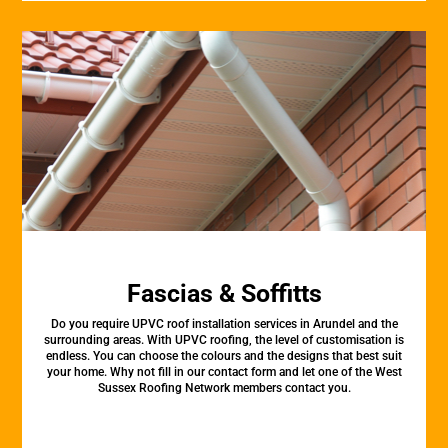
Fascias & Soffitts
Do you require UPVC roof installation services in Arundel and the
surrounding areas. With UPVC roofing, the level of customisation is
endless. You can choose the colours and the designs that best suit
your home. Why not fill in our contact form and let one of the West
Sussex Roofing Network members contact you.