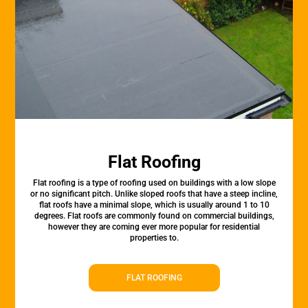
Flat Roofing
Flat roofing is a type of roofing used on buildings with a low slope
or no significant pitch. Unlike sloped roofs that have a steep incline,
flat roofs have a minimal slope, which is usually around 1 to 10
degrees. Flat roofs are commonly found on commercial buildings,
however they are coming ever more popular for residential
properties to.
FLAT ROOFING