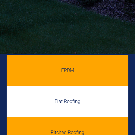
EPDM
Flat Roofing
Pitched Roofing