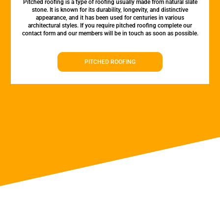
Pitched roofing is a type of roofing usually made from natural slate
stone. It is known for its durability, longevity, and distinctive
appearance, and it has been used for centuries in various
architectural styles. If you require pitched roofing complete our
contact form and our members will be in touch as soon as possible.
PITCHED ROOFING