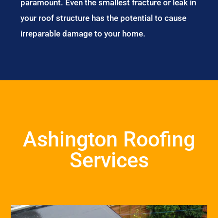
paramount. Even the smallest fracture or leak in
your roof structure has the potential to cause
irreparable damage to your home.
Ashington Roofing
Services