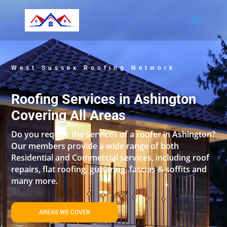
West Sussex Roofing Network
Roofing Services in Ashington
Covering All Areas
Do you require the services of a roofer in Ashington?
Our members provide a wide range of both
Residential and Commercial services, including roof
repairs, flat roofing, guttering, fascias & soffits and
many more.
AREAS WE COVER