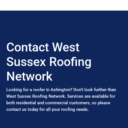
Contact West
Sussex Roofing
Network
Looking for a roofer in Ashington? Don’t look further than
West Sussex Roofing Network. Services are available for
both residential and commercial customers, so please
contact us today for all your roofing needs.