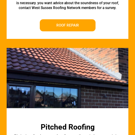
is necessary. you want advice about the soundness of your roof,
contact West Sussex Roofing Network members for a survey.
ROOF REPAIR
Pitched Roofing