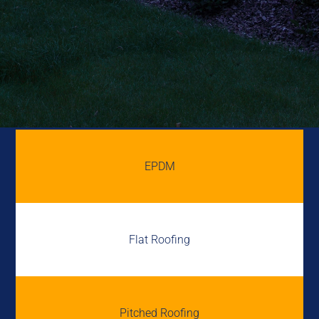
EPDM
Flat Roofing
Pitched Roofing