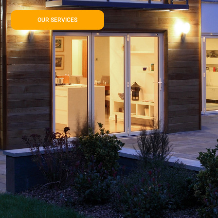
OUR SERVICES