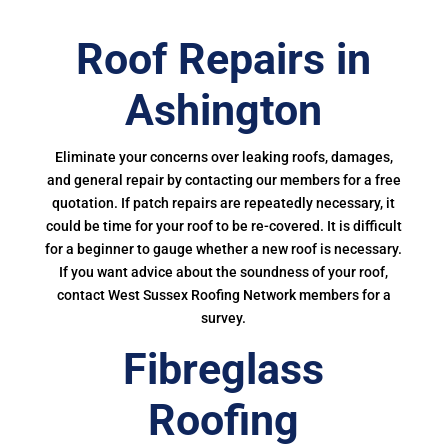
Roof Repairs in
Ashington
Eliminate your concerns over leaking roofs, damages,
and general repair by contacting our members for a free
quotation. If patch repairs are repeatedly necessary, it
could be time for your roof to be re-covered. It is difficult
for a beginner to gauge whether a new roof is necessary.
If you want advice about the soundness of your roof,
contact West Sussex Roofing Network members for a
survey.
Fibreglass
Roofing