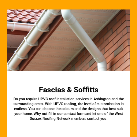
Fascias & Soffitts
Do you require UPVC roof installation services in Ashington and the
surrounding areas. With UPVC roofing, the level of customisation is
endless. You can choose the colours and the designs that best suit
your home. Why not fill in our contact form and let one of the West
Sussex Roofing Network members contact you.