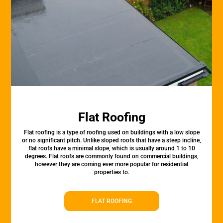
Flat Roofing
Flat roofing is a type of roofing used on buildings with a low slope
or no significant pitch. Unlike sloped roofs that have a steep incline,
flat roofs have a minimal slope, which is usually around 1 to 10
degrees. Flat roofs are commonly found on commercial buildings,
however they are coming ever more popular for residential
properties to.
FLAT ROOFING