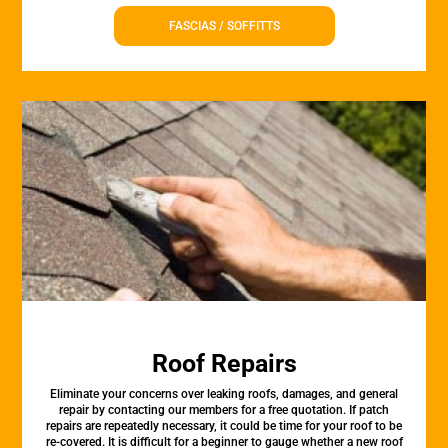
FASCIAS / SOFFITTS
Roof Repairs
Eliminate your concerns over leaking roofs, damages, and general
repair by contacting our members for a free quotation. If patch
repairs are repeatedly necessary, it could be time for your roof to be
re-covered. It is difficult for a beginner to gauge whether a new roof