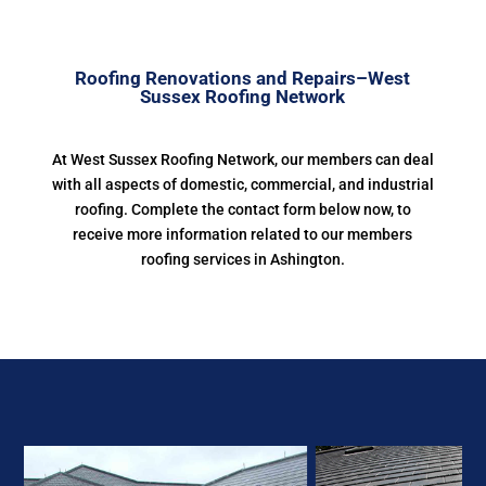
Roofing Renovations and Repairs–West
Sussex Roofing Network
At West Sussex Roofing Network, our members can deal
with all aspects of domestic, commercial, and industrial
roofing. Complete the contact form below now, to
receive more information related to our members
roofing services in Ashington.