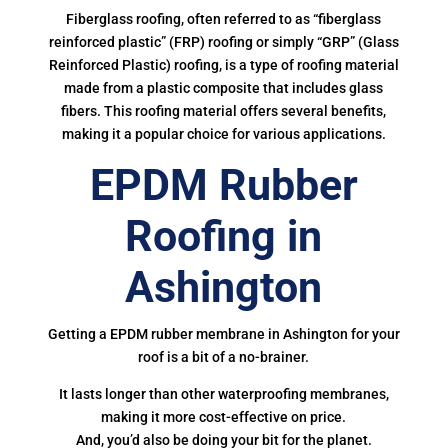
Fiberglass roofing, often referred to as “fiberglass
reinforced plastic” (FRP) roofing or simply “GRP” (Glass
Reinforced Plastic) roofing, is a type of roofing material
made from a plastic composite that includes glass
fibers. This roofing material offers several benefits,
making it a popular choice for various applications.
EPDM Rubber
Roofing in
Ashington
Getting a EPDM rubber membrane in Ashington for your
roof is a bit of a no-brainer.
It lasts longer than other waterproofing membranes,
making it more cost-effective on price.
And, you’d also be doing your bit for the planet.