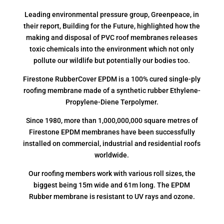
Leading environmental pressure group, Greenpeace, in
their report, Building for the Future, highlighted how the
making and disposal of PVC roof membranes releases
toxic chemicals into the environment which not only
pollute our wildlife but potentially our bodies too.
Firestone RubberCover EPDM is a 100% cured single-ply
roofing membrane made of a synthetic rubber Ethylene-
Propylene-Diene Terpolymer.
Since 1980, more than 1,000,000,000 square metres of
Firestone EPDM membranes have been successfully
installed on commercial, industrial and residential roofs
worldwide.
Our roofing members work with various roll sizes, the
biggest being 15m wide and 61m long. The EPDM
Rubber membrane is resistant to UV rays and ozone.