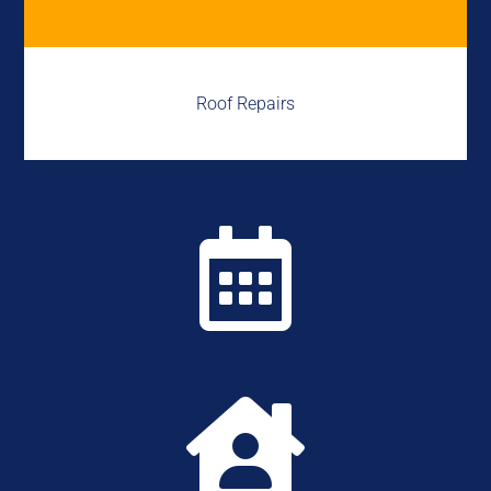
Roof Repairs

