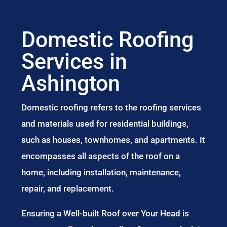
Domestic Roofing
Services in
Ashington
Domestic roofing refers to the roofing services
and materials used for residential buildings,
such as houses, townhomes, and apartments. It
encompasses all aspects of the roof on a
home, including installation, maintenance,
repair, and replacement.
Ensuring a Well-built Roof over Your Head is