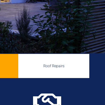
Roof Repairs
