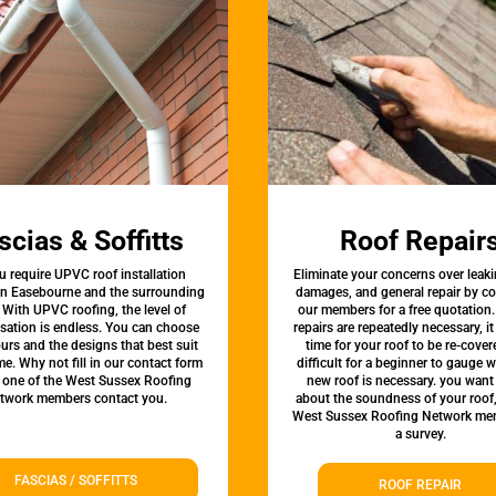
scias & Soffitts
Roof Repair
u require UPVC roof installation
Eliminate your concerns over leaki
 in Easebourne and the surrounding
damages, and general repair by c
 With UPVC roofing, the level of
our members for a free quotation.
sation is endless. You can choose
repairs are repeatedly necessary, i
urs and the designs that best suit
time for your roof to be re-covere
e. Why not fill in our contact form
difficult for a beginner to gauge 
t one of the West Sussex Roofing
new roof is necessary. you want
twork members contact you.
about the soundness of your roof
West Sussex Roofing Network me
a survey.
FASCIAS / SOFFITTS
ROOF REPAIR