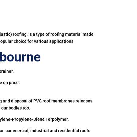
astic) roofing, is a type of roofing material made
popular choice for various applications.
ebourne
rainer.
e on price.
ing and disposal of PVC roof membranes releases
 our bodies too.
hylene-Propylene-Diene Terpolymer.
 commercial, industrial and residential roofs