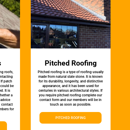
s
Pitched Roofing
ng roofs,
Pitched roofing is a type of roofing usually
ontacting
made from natural slate stone. It is known
 If patch
for its durability, longevity, and distinctive
t could be
appearance, and it has been used for
d. It is
centuries in various architectural styles. If
whether a
you require pitched roofing complete our
 advice
contact form and our members will be in
, contact
touch as soon as possible.
mbers for
PITCHED ROOFING