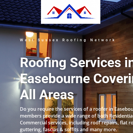
West Sussex Roofing Network
Roofing Services i
Easebourne Cover
All Areas
Do you require the services of a roofer in Easebo
members provide a wide range of both Residentia
Commercial services, including roof repairs, flat r
guttering, fascias & soffits and many more.