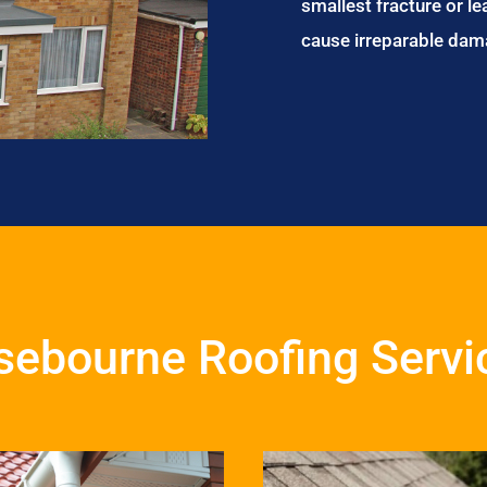
smallest fracture or le
cause irreparable dam
sebourne Roofing Servi