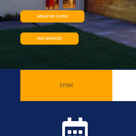
AREAS WE COVER
OUR SERVICES
EPDM
