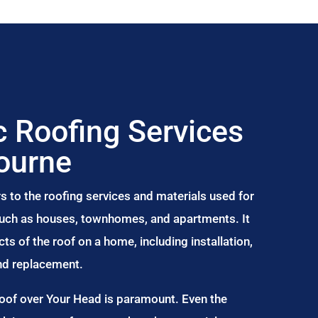
 Roofing Services
ourne
s to the roofing services and materials used for
 such as houses, townhomes, and apartments. It
s of the roof on a home, including installation,
and replacement.
Roof over Your Head is paramount. Even the