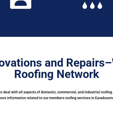
ovations and Repairs
Roofing Network
deal with all aspects of domestic, commercial, and industrial roofing
ore information related to our members roofing services in Easebourn