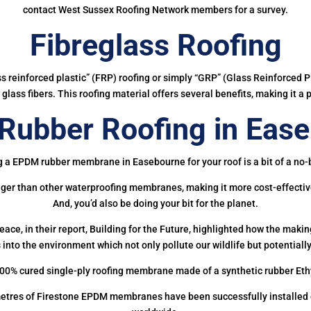
contact West Sussex Roofing Network members for a survey.
Fibreglass Roofing
ass reinforced plastic” (FRP) roofing or simply “GRP” (Glass Reinforced Pl
glass fibers. This roofing material offers several benefits, making it a 
ubber Roofing in Eas
g a EPDM rubber membrane in Easebourne for your roof is a bit of a no-b
onger than other waterproofing membranes, making it more cost-effectiv
And, you’d also be doing your bit for the planet.
ce, in their report, Building for the Future, highlighted how the mak
 into the environment which not only pollute our wildlife but potentially
00% cured single-ply roofing membrane made of a synthetic rubber Et
etres of Firestone EPDM membranes have been successfully installed on