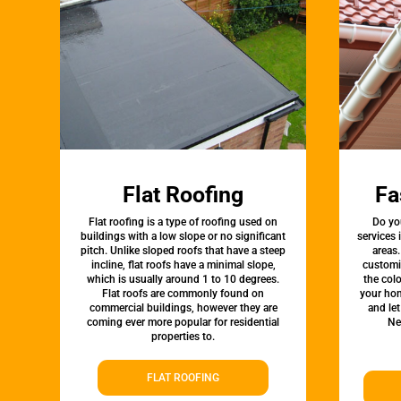
Flat Roofing
Fa
Flat roofing is a type of roofing used on
Do yo
buildings with a low slope or no significant
services
pitch. Unlike sloped roofs that have a steep
areas.
incline, flat roofs have a minimal slope,
customi
which is usually around 1 to 10 degrees.
the colo
Flat roofs are commonly found on
your hom
commercial buildings, however they are
and le
coming ever more popular for residential
Ne
properties to.
FLAT ROOFING