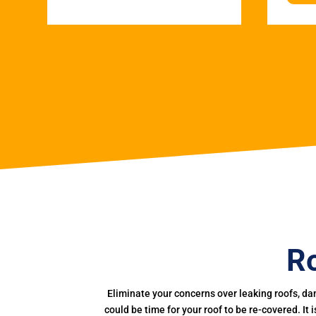
Ro
Eliminate your concerns over leaking roofs, da
could be time for your roof to be re-covered. It