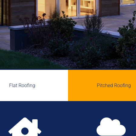
Flat Roofing
Pitched Roofing

