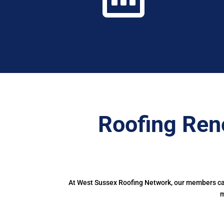
Roofing Ren
At West Sussex Roofing Network, our members can 
m