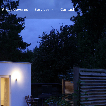
Areas Covered
Services
Contact