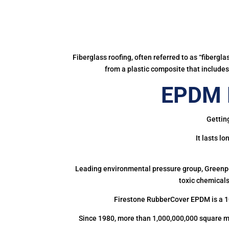
Fiberglass roofing, often referred to as “fibergl
from a plastic composite that includes 
EPDM R
Gettin
It lasts l
Leading environmental pressure group, Greenpea
toxic chemicals
Firestone RubberCover EPDM is a 1
Since 1980, more than 1,000,000,000 square m