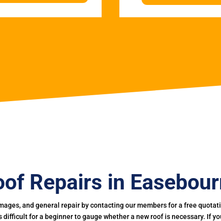
of Repairs in Easebou
mages, and general repair by contacting our members for a free quotation
 is difficult for a beginner to gauge whether a new roof is necessary. If 