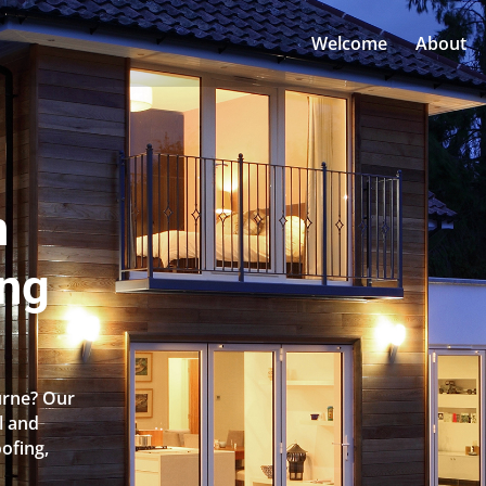
Welcome
About
n
ing
urne? Our
l and
oofing,