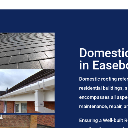
Domestic
in Easeb
Domestic roofing refer
residential buildings,
encompasses all aspect
maintenance, repair, 
Ensuring a Well-built 