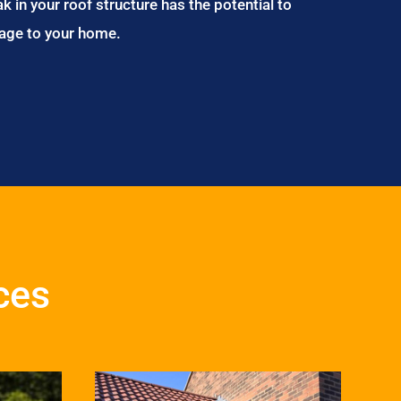
ak in your roof structure has the potential to
age to your home.
ces