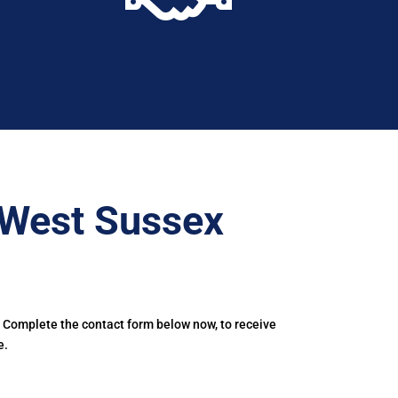
–West Sussex
. Complete the contact form below now, to receive
e.