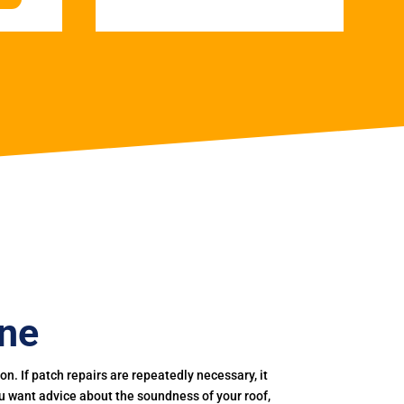
rne
. If patch repairs are repeatedly necessary, it
you want advice about the soundness of your roof,