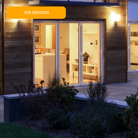
OUR SERVICES