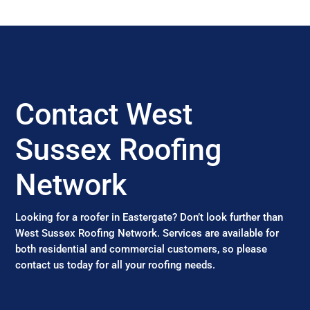
Contact West
Sussex Roofing
Network
Looking for a roofer in Eastergate? Don’t look further than
West Sussex Roofing Network. Services are available for
both residential and commercial customers, so please
contact us today for all your roofing needs.