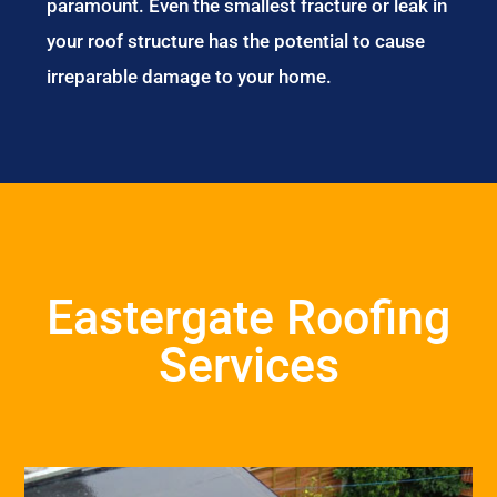
paramount. Even the smallest fracture or leak in
your roof structure has the potential to cause
irreparable damage to your home.
Eastergate Roofing
Services