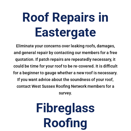
Roof Repairs in
Eastergate
Eliminate your concerns over leaking roofs, damages,
and general repair by contacting our members for a free
quotation. If patch repairs are repeatedly necessary, it
could be time for your roof to be re-covered. It is difficult
for a beginner to gauge whether a new roof is necessary.
If you want advice about the soundness of your roof,
contact West Sussex Roofing Network members for a
survey.
Fibreglass
Roofing