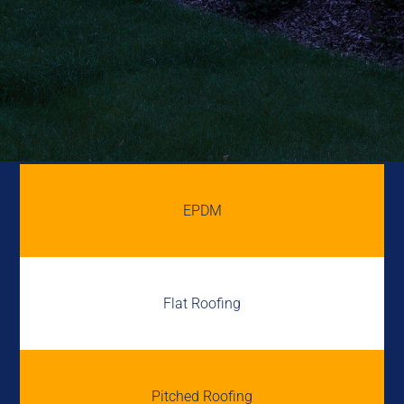
EPDM
Flat Roofing
Pitched Roofing