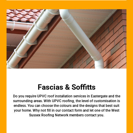
Fascias & Soffitts
Do you require UPVC roof installation services in Eastergate and the
surrounding areas. With UPVC roofing, the level of customisation is
endless. You can choose the colours and the designs that best suit
your home. Why not fill in our contact form and let one of the West
Sussex Roofing Network members contact you.