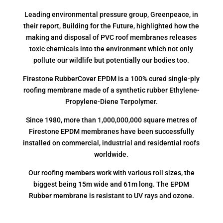
Leading environmental pressure group, Greenpeace, in
their report, Building for the Future, highlighted how the
making and disposal of PVC roof membranes releases
toxic chemicals into the environment which not only
pollute our wildlife but potentially our bodies too.
Firestone RubberCover EPDM is a 100% cured single-ply
roofing membrane made of a synthetic rubber Ethylene-
Propylene-Diene Terpolymer.
Since 1980, more than 1,000,000,000 square metres of
Firestone EPDM membranes have been successfully
installed on commercial, industrial and residential roofs
worldwide.
Our roofing members work with various roll sizes, the
biggest being 15m wide and 61m long. The EPDM
Rubber membrane is resistant to UV rays and ozone.