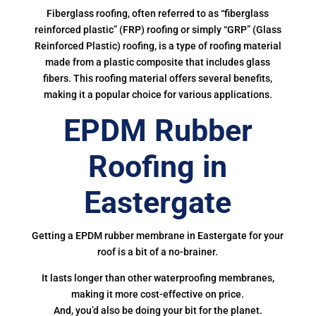
Fiberglass roofing, often referred to as “fiberglass
reinforced plastic” (FRP) roofing or simply “GRP” (Glass
Reinforced Plastic) roofing, is a type of roofing material
made from a plastic composite that includes glass
fibers. This roofing material offers several benefits,
making it a popular choice for various applications.
EPDM Rubber
Roofing in
Eastergate
Getting a EPDM rubber membrane in Eastergate for your
roof is a bit of a no-brainer.
It lasts longer than other waterproofing membranes,
making it more cost-effective on price.
And, you’d also be doing your bit for the planet.