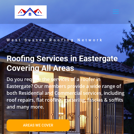
West Sussex Roofing Network
Roofing Services in Eastergate
Covering All Areas
Do you require the services of a roofer in
Eastergate? Our members provide a wide range of
both Residential and Commercial services, including
roof repairs, flat roofing, guttering, fascias & soffits
and many more.
AREAS WE COVER