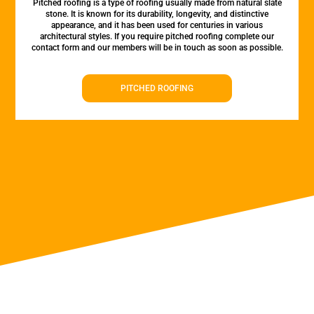
Pitched roofing is a type of roofing usually made from natural slate
stone. It is known for its durability, longevity, and distinctive
appearance, and it has been used for centuries in various
architectural styles. If you require pitched roofing complete our
contact form and our members will be in touch as soon as possible.
PITCHED ROOFING