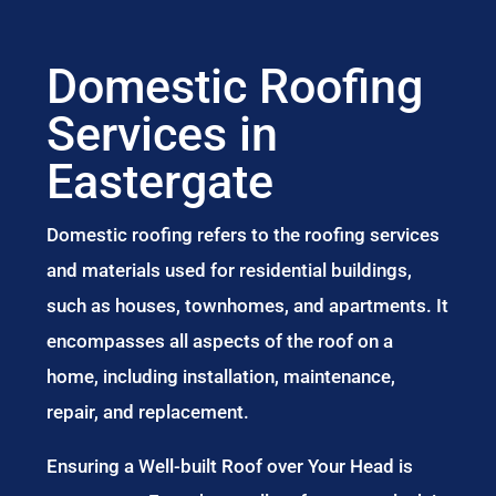
Domestic Roofing
Services in
Eastergate
Domestic roofing refers to the roofing services
and materials used for residential buildings,
such as houses, townhomes, and apartments. It
encompasses all aspects of the roof on a
home, including installation, maintenance,
repair, and replacement.
Ensuring a Well-built Roof over Your Head is