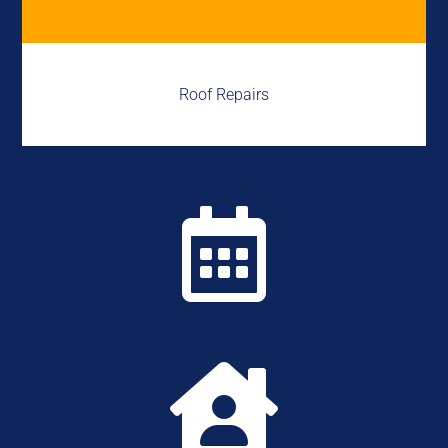
Roof Repairs

