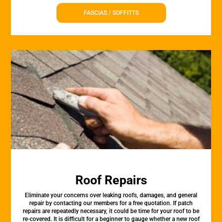
FASCIAS / SOFFITTS
Roof Repairs
Eliminate your concerns over leaking roofs, damages, and general
repair by contacting our members for a free quotation. If patch
repairs are repeatedly necessary, it could be time for your roof to be
re-covered. It is difficult for a beginner to gauge whether a new roof