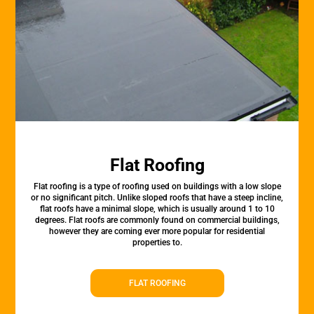
Flat Roofing
Flat roofing is a type of roofing used on buildings with a low slope
or no significant pitch. Unlike sloped roofs that have a steep incline,
flat roofs have a minimal slope, which is usually around 1 to 10
degrees. Flat roofs are commonly found on commercial buildings,
however they are coming ever more popular for residential
properties to.
FLAT ROOFING