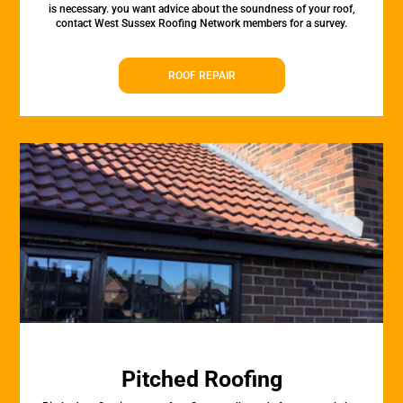
is necessary. you want advice about the soundness of your roof,
contact West Sussex Roofing Network members for a survey.
ROOF REPAIR
Pitched Roofing