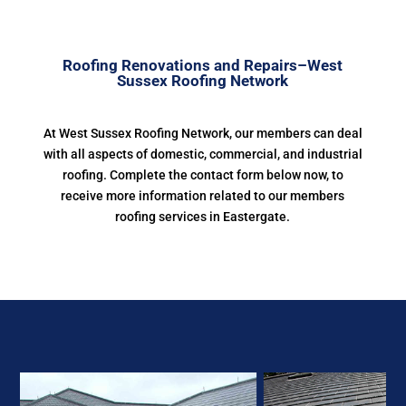
Roofing Renovations and Repairs–West
Sussex Roofing Network
At West Sussex Roofing Network, our members can deal
with all aspects of domestic, commercial, and industrial
roofing. Complete the contact form below now, to
receive more information related to our members
roofing services in Eastergate.