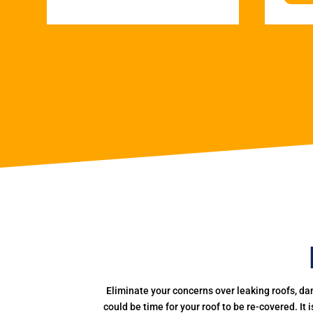
Eliminate your concerns over leaking roofs, da
could be time for your roof to be re-covered. It