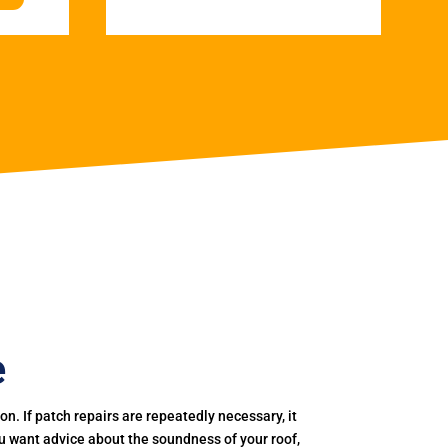
e
. If patch repairs are repeatedly necessary, it
you want advice about the soundness of your roof,