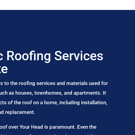
 Roofing Services
te
s to the roofing services and materials used for
 such as houses, townhomes, and apartments. It
s of the roof on a home, including installation,
and replacement.
Roof over Your Head is paramount. Even the