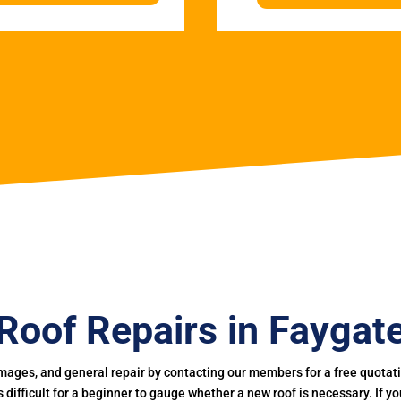
Roof Repairs in Faygat
mages, and general repair by contacting our members for a free quotation
 is difficult for a beginner to gauge whether a new roof is necessary. If 