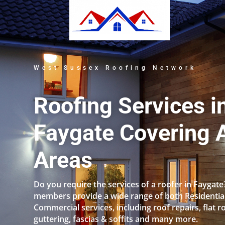
West Sussex Roofing Network
Roofing Services i
Faygate Covering A
Areas
Do you require the services of a roofer in Faygat
members provide a wide range of both Residentia
Commercial services, including roof repairs, flat r
guttering, fascias & soffits and many more.