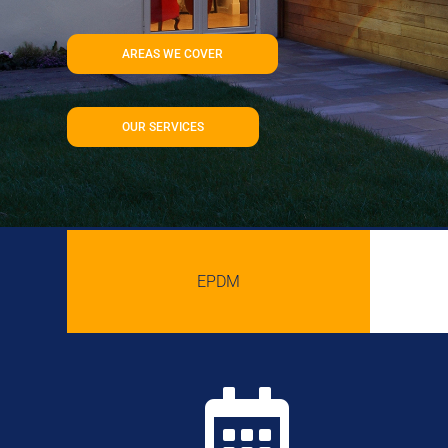
AREAS WE COVER
OUR SERVICES
EPDM
