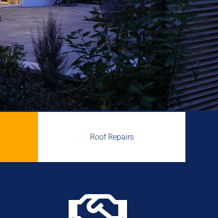
Roof Repairs
