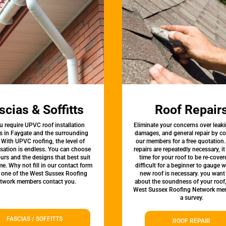
scias & Soffitts
Roof Repair
u require UPVC roof installation
Eliminate your concerns over leaki
s in Faygate and the surrounding
damages, and general repair by c
 With UPVC roofing, the level of
our members for a free quotation.
sation is endless. You can choose
repairs are repeatedly necessary, i
urs and the designs that best suit
time for your roof to be re-covere
e. Why not fill in our contact form
difficult for a beginner to gauge 
t one of the West Sussex Roofing
new roof is necessary. you want
twork members contact you.
about the soundness of your roof
West Sussex Roofing Network me
a survey.
FASCIAS / SOFFITTS
ROOF REPAIR