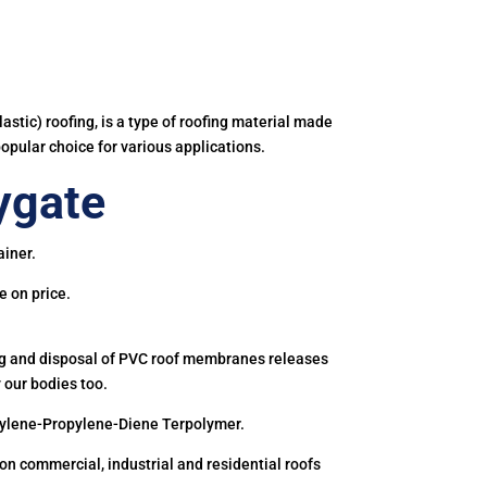
astic) roofing, is a type of roofing material made
popular choice for various applications.
ygate
ainer.
e on price.
ing and disposal of PVC roof membranes releases
 our bodies too.
hylene-Propylene-Diene Terpolymer.
 commercial, industrial and residential roofs