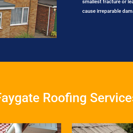
smallest fracture or le
cause irreparable dam
Faygate Roofing Service