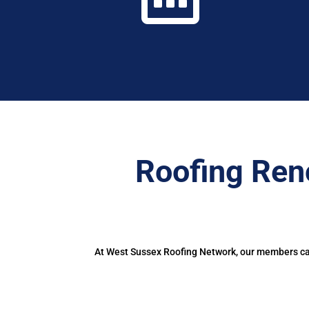
Roofing Ren
At West Sussex Roofing Network, our members can 