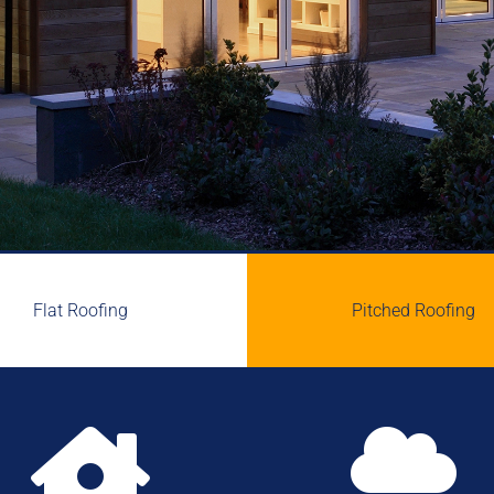
Flat Roofing
Pitched Roofing

