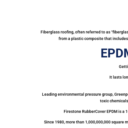
Fiberglass roofing, often referred to as “fibergl
from a plastic composite that includes 
EPDM
Getti
It lasts l
Leading environmental pressure group, Greenpea
toxic chemicals
Firestone RubberCover EPDM is a 1
Since 1980, more than 1,000,000,000 square m