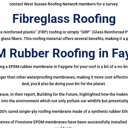
contact West Sussex Roofing Network members for a survey.
Fibreglass Roofing
ass reinforced plastic” (FRP) roofing or simply “GRP” (Glass Reinforced Pl
glass fibers. This roofing material offers several benefits, making it a 
 Rubber Roofing in Fa
ng a EPDM rubber membrane in Faygate for your roof is a bit of a no-br
onger than other waterproofing membranes, making it more cost-effectiv
And, you’d also be doing your bit for the planet.
ce, in their report, Building for the Future, highlighted how the mak
 into the environment which not only pollute our wildlife but potentially
00% cured single-ply roofing membrane made of a synthetic rubber Et
etres of Firestone EPDM membranes have been successfully installed on