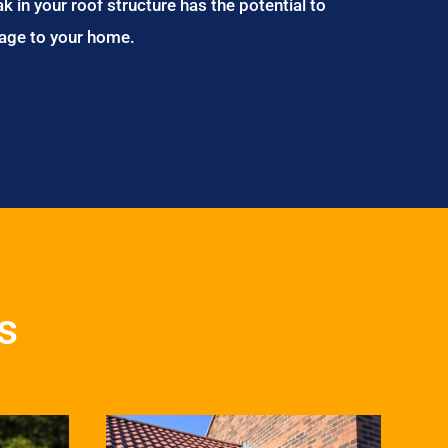
ak in your roof structure has the potential to
age to your home.
s