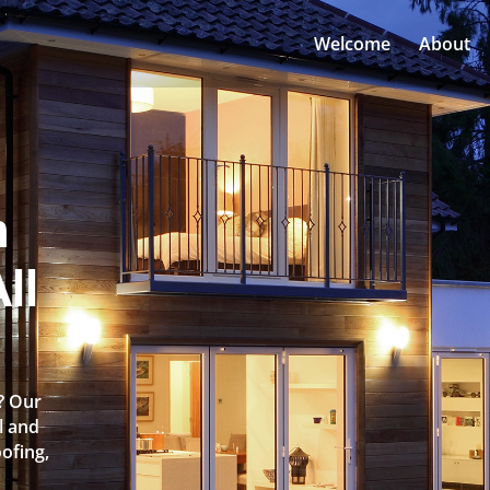
Welcome
About
n
ll
e? Our
l and
oofing,