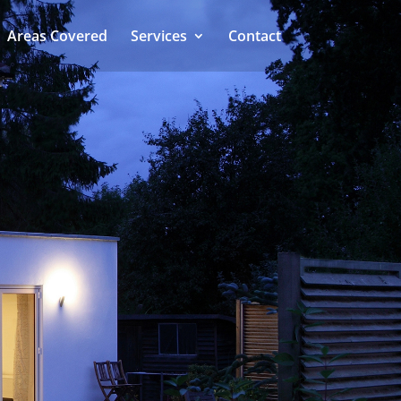
Areas Covered
Services
Contact