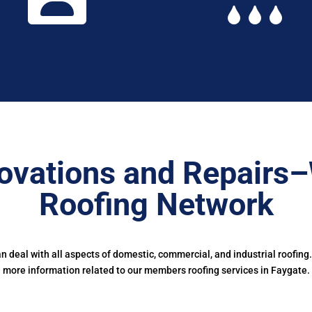
ovations and Repairs
Roofing Network
deal with all aspects of domestic, commercial, and industrial roofing
more information related to our members roofing services in Faygate.