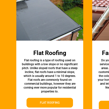
Flat Roofing
Fa
Flat roofing is a type of roofing used on
Do yo
buildings with a low slope or no significant
service
pitch. Unlike sloped roofs that have a steep
areas.
incline, flat roofs have a minimal slope,
customi
which is usually around 1 to 10 degrees.
the colo
Flat roofs are commonly found on
your hom
commercial buildings, however they are
and le
coming ever more popular for residential
Ne
properties to.
FLAT ROOFING