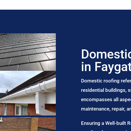
Domestic
in Fayga
Domestic roofing refer
residential buildings,
encompasses all aspect
maintenance, repair, 
Ensuring a Well-built 