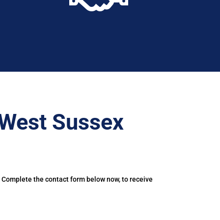
–West Sussex
. Complete the contact form below now, to receive