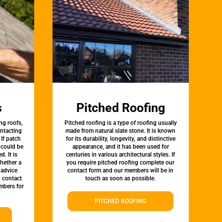
s
Pitched Roofing
ng roofs,
Pitched roofing is a type of roofing usually
ontacting
made from natural slate stone. It is known
 If patch
for its durability, longevity, and distinctive
t could be
appearance, and it has been used for
d. It is
centuries in various architectural styles. If
whether a
you require pitched roofing complete our
 advice
contact form and our members will be in
, contact
touch as soon as possible.
mbers for
PITCHED ROOFING