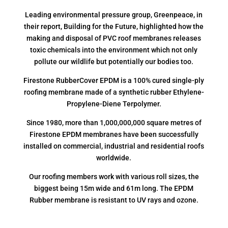
Leading environmental pressure group, Greenpeace, in
their report, Building for the Future, highlighted how the
making and disposal of PVC roof membranes releases
toxic chemicals into the environment which not only
pollute our wildlife but potentially our bodies too.
Firestone RubberCover EPDM is a 100% cured single-ply
roofing membrane made of a synthetic rubber Ethylene-
Propylene-Diene Terpolymer.
Since 1980, more than 1,000,000,000 square metres of
Firestone EPDM membranes have been successfully
installed on commercial, industrial and residential roofs
worldwide.
Our roofing members work with various roll sizes, the
biggest being 15m wide and 61m long. The EPDM
Rubber membrane is resistant to UV rays and ozone.