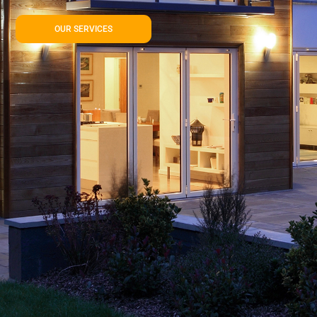
OUR SERVICES