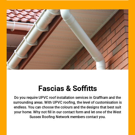
Fascias & Soffitts
Do you require UPVC roof installation services in Graffham and the
surrounding areas. With UPVC roofing, the level of customisation is
endless. You can choose the colours and the designs that best suit
your home. Why not fill in our contact form and let one of the West
Sussex Roofing Network members contact you.