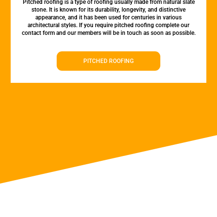
Pitched roofing is a type of roofing usually made from natural slate
stone. It is known for its durability, longevity, and distinctive
appearance, and it has been used for centuries in various
architectural styles. If you require pitched roofing complete our
contact form and our members will be in touch as soon as possible.
PITCHED ROOFING