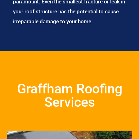
paramount. Even the smallest fracture or leak in
your roof structure has the potential to cause
irreparable damage to your home.
Graffham Roofing
Services