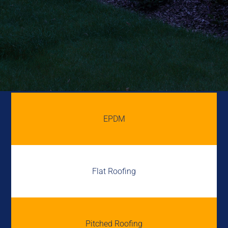
EPDM
Flat Roofing
Pitched Roofing