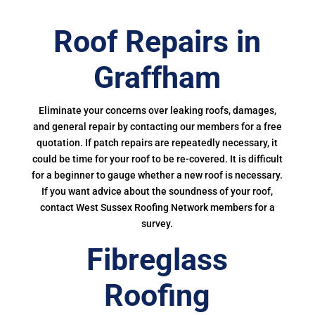
Roof Repairs in
Graffham
Eliminate your concerns over leaking roofs, damages,
and general repair by contacting our members for a free
quotation. If patch repairs are repeatedly necessary, it
could be time for your roof to be re-covered. It is difficult
for a beginner to gauge whether a new roof is necessary.
If you want advice about the soundness of your roof,
contact West Sussex Roofing Network members for a
survey.
Fibreglass
Roofing