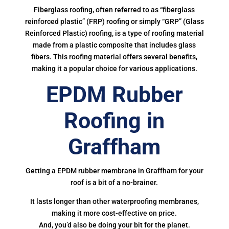
Fiberglass roofing, often referred to as “fiberglass
reinforced plastic” (FRP) roofing or simply “GRP” (Glass
Reinforced Plastic) roofing, is a type of roofing material
made from a plastic composite that includes glass
fibers. This roofing material offers several benefits,
making it a popular choice for various applications.
EPDM Rubber
Roofing in
Graffham
Getting a EPDM rubber membrane in Graffham for your
roof is a bit of a no-brainer.
It lasts longer than other waterproofing membranes,
making it more cost-effective on price.
And, you’d also be doing your bit for the planet.