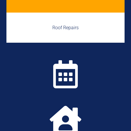
Roof Repairs

