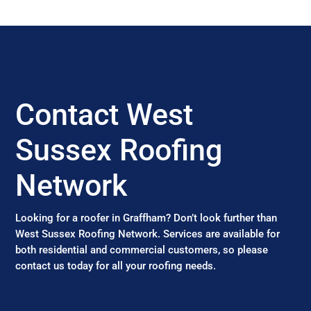
Contact West
Sussex Roofing
Network
Looking for a roofer in Graffham? Don’t look further than
West Sussex Roofing Network. Services are available for
both residential and commercial customers, so please
contact us today for all your roofing needs.