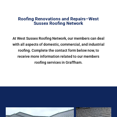
Roofing Renovations and Repairs–West
Sussex Roofing Network
At West Sussex Roofing Network, our members can deal
with all aspects of domestic, commercial, and industrial
roofing. Complete the contact form below now, to
receive more information related to our members
roofing services in Graffham.