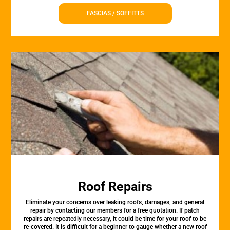
FASCIAS / SOFFITTS
Roof Repairs
Eliminate your concerns over leaking roofs, damages, and general
repair by contacting our members for a free quotation. If patch
repairs are repeatedly necessary, it could be time for your roof to be
re-covered. It is difficult for a beginner to gauge whether a new roof