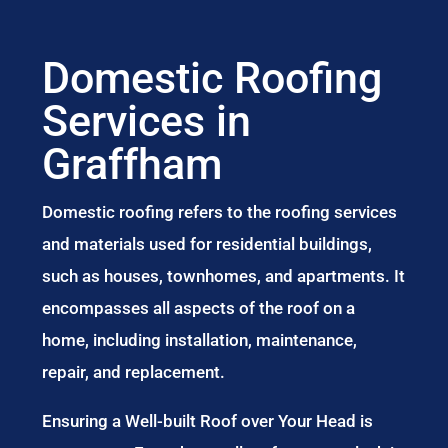
Domestic Roofing
Services in
Graffham
Domestic roofing refers to the roofing services
and materials used for residential buildings,
such as houses, townhomes, and apartments. It
encompasses all aspects of the roof on a
home, including installation, maintenance,
repair, and replacement.
Ensuring a Well-built Roof over Your Head is