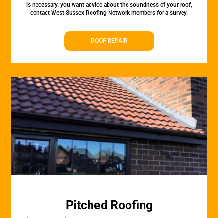
is necessary. you want advice about the soundness of your roof,
contact West Sussex Roofing Network members for a survey.
ROOF REPAIR
Pitched Roofing