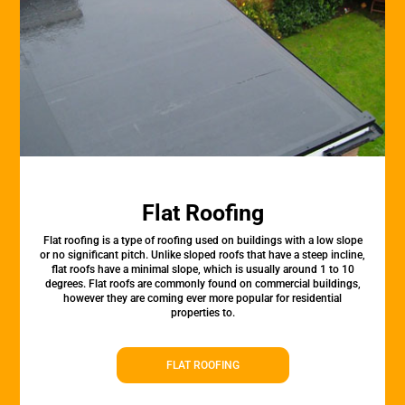
Flat Roofing
Flat roofing is a type of roofing used on buildings with a low slope
or no significant pitch. Unlike sloped roofs that have a steep incline,
flat roofs have a minimal slope, which is usually around 1 to 10
degrees. Flat roofs are commonly found on commercial buildings,
however they are coming ever more popular for residential
properties to.
FLAT ROOFING