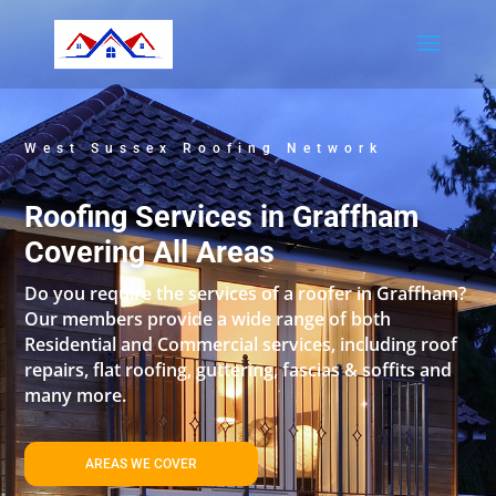
West Sussex Roofing Network
Roofing Services in Graffham
Covering All Areas
Do you require the services of a roofer in Graffham?
Our members provide a wide range of both
Residential and Commercial services, including roof
repairs, flat roofing, guttering, fascias & soffits and
many more.
AREAS WE COVER