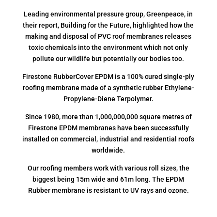
Leading environmental pressure group, Greenpeace, in
their report, Building for the Future, highlighted how the
making and disposal of PVC roof membranes releases
toxic chemicals into the environment which not only
pollute our wildlife but potentially our bodies too.
Firestone RubberCover EPDM is a 100% cured single-ply
roofing membrane made of a synthetic rubber Ethylene-
Propylene-Diene Terpolymer.
Since 1980, more than 1,000,000,000 square metres of
Firestone EPDM membranes have been successfully
installed on commercial, industrial and residential roofs
worldwide.
Our roofing members work with various roll sizes, the
biggest being 15m wide and 61m long. The EPDM
Rubber membrane is resistant to UV rays and ozone.