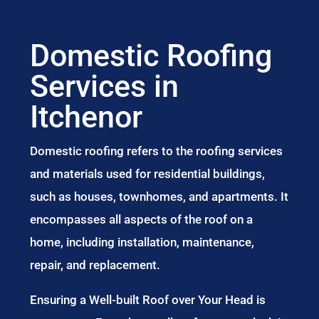
Domestic Roofing
Services in
Itchenor
Domestic roofing refers to the roofing services
and materials used for residential buildings,
such as houses, townhomes, and apartments. It
encompasses all aspects of the roof on a
home, including installation, maintenance,
repair, and replacement.
Ensuring a Well-built Roof over Your Head is