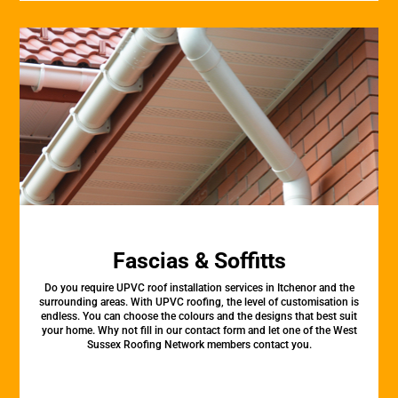
Fascias & Soffitts
Do you require UPVC roof installation services in Itchenor and the
surrounding areas. With UPVC roofing, the level of customisation is
endless. You can choose the colours and the designs that best suit
your home. Why not fill in our contact form and let one of the West
Sussex Roofing Network members contact you.