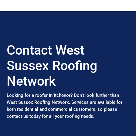
Contact West
Sussex Roofing
Network
Looking for a roofer in Itchenor? Don’t look further than
West Sussex Roofing Network. Services are available for
both residential and commercial customers, so please
contact us today for all your roofing needs.