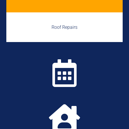
Roof Repairs

