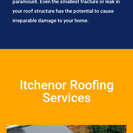
paramount. Even the smallest fracture or leak in
your roof structure has the potential to cause
irreparable damage to your home.
Itchenor Roofing
Services