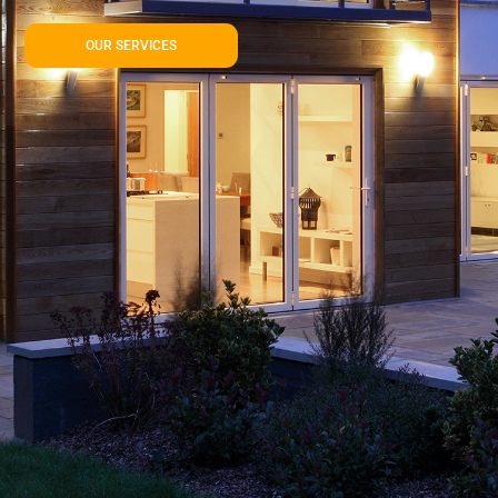
OUR SERVICES