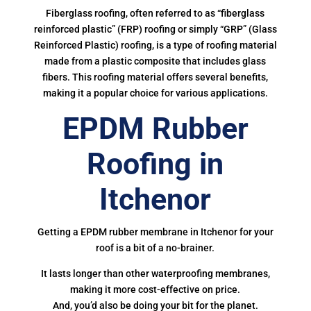
Fiberglass roofing, often referred to as “fiberglass
reinforced plastic” (FRP) roofing or simply “GRP” (Glass
Reinforced Plastic) roofing, is a type of roofing material
made from a plastic composite that includes glass
fibers. This roofing material offers several benefits,
making it a popular choice for various applications.
EPDM Rubber
Roofing in
Itchenor
Getting a EPDM rubber membrane in Itchenor for your
roof is a bit of a no-brainer.
It lasts longer than other waterproofing membranes,
making it more cost-effective on price.
And, you’d also be doing your bit for the planet.