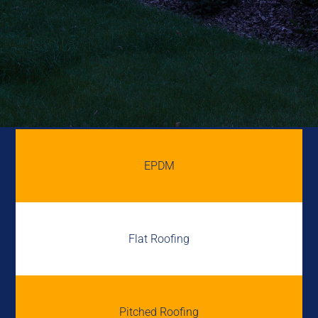
EPDM
Flat Roofing
Pitched Roofing