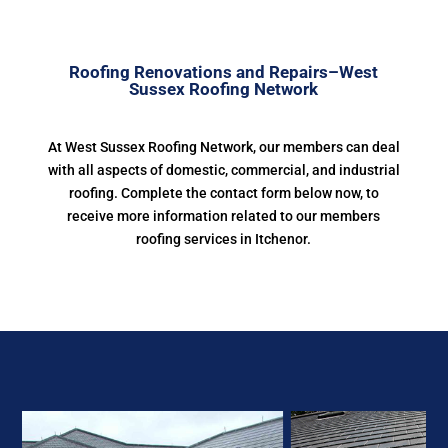
Roofing Renovations and Repairs–West
Sussex Roofing Network
At West Sussex Roofing Network, our members can deal
with all aspects of domestic, commercial, and industrial
roofing. Complete the contact form below now, to
receive more information related to our members
roofing services in Itchenor.