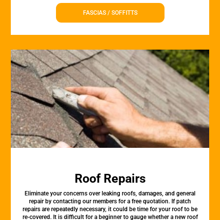
FASCIAS / SOFFITTS
Roof Repairs
Eliminate your concerns over leaking roofs, damages, and general
repair by contacting our members for a free quotation. If patch
repairs are repeatedly necessary, it could be time for your roof to be
re-covered. It is difficult for a beginner to gauge whether a new roof