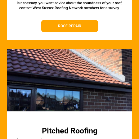
is necessary. you want advice about the soundness of your roof,
contact West Sussex Roofing Network members for a survey.
ROOF REPAIR
Pitched Roofing