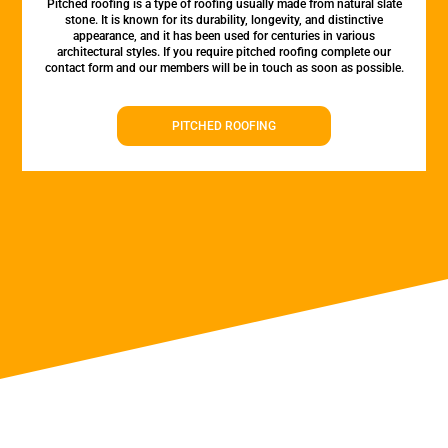
Pitched roofing is a type of roofing usually made from natural slate
stone. It is known for its durability, longevity, and distinctive
appearance, and it has been used for centuries in various
architectural styles. If you require pitched roofing complete our
contact form and our members will be in touch as soon as possible.
PITCHED ROOFING