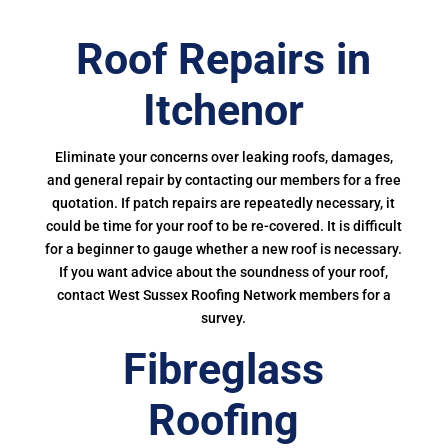
Roof Repairs in
Itchenor
Eliminate your concerns over leaking roofs, damages,
and general repair by contacting our members for a free
quotation. If patch repairs are repeatedly necessary, it
could be time for your roof to be re-covered. It is difficult
for a beginner to gauge whether a new roof is necessary.
If you want advice about the soundness of your roof,
contact West Sussex Roofing Network members for a
survey.
Fibreglass
Roofing