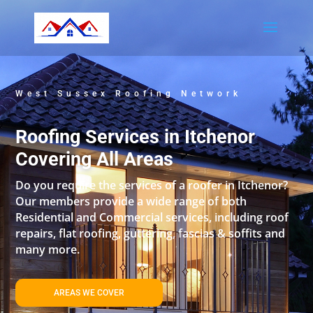
West Sussex Roofing Network
Roofing Services in Itchenor
Covering All Areas
Do you require the services of a roofer in Itchenor?
Our members provide a wide range of both
Residential and Commercial services, including roof
repairs, flat roofing, guttering, fascias & soffits and
many more.
AREAS WE COVER