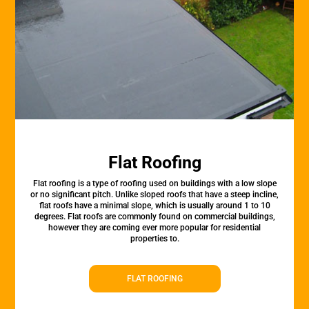
Flat Roofing
Flat roofing is a type of roofing used on buildings with a low slope
or no significant pitch. Unlike sloped roofs that have a steep incline,
flat roofs have a minimal slope, which is usually around 1 to 10
degrees. Flat roofs are commonly found on commercial buildings,
however they are coming ever more popular for residential
properties to.
FLAT ROOFING