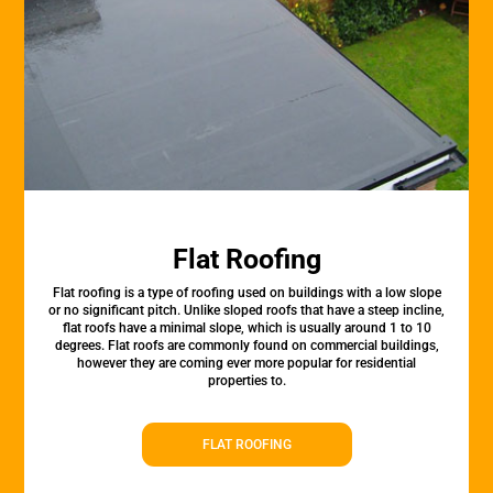
Flat Roofing
Flat roofing is a type of roofing used on buildings with a low slope
or no significant pitch. Unlike sloped roofs that have a steep incline,
flat roofs have a minimal slope, which is usually around 1 to 10
degrees. Flat roofs are commonly found on commercial buildings,
however they are coming ever more popular for residential
properties to.
FLAT ROOFING