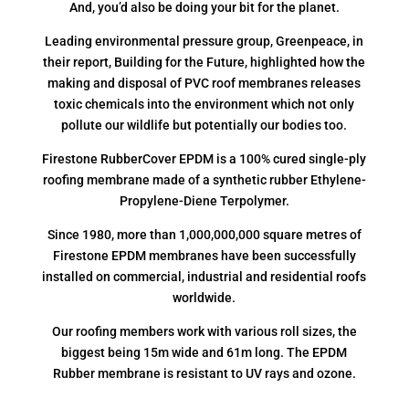
And, you’d also be doing your bit for the planet.
Leading environmental pressure group, Greenpeace, in
their report, Building for the Future, highlighted how the
making and disposal of PVC roof membranes releases
toxic chemicals into the environment which not only
pollute our wildlife but potentially our bodies too.
Firestone RubberCover EPDM is a 100% cured single-ply
roofing membrane made of a synthetic rubber Ethylene-
Propylene-Diene Terpolymer.
Since 1980, more than 1,000,000,000 square metres of
Firestone EPDM membranes have been successfully
installed on commercial, industrial and residential roofs
worldwide.
Our roofing members work with various roll sizes, the
biggest being 15m wide and 61m long. The EPDM
Rubber membrane is resistant to UV rays and ozone.