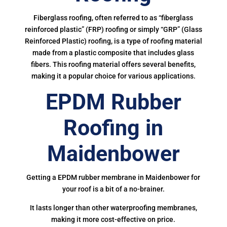
Fiberglass roofing, often referred to as “fiberglass
reinforced plastic” (FRP) roofing or simply “GRP” (Glass
Reinforced Plastic) roofing, is a type of roofing material
made from a plastic composite that includes glass
fibers. This roofing material offers several benefits,
making it a popular choice for various applications.
EPDM Rubber
Roofing in
Maidenbower
Getting a EPDM rubber membrane in Maidenbower for
your roof is a bit of a no-brainer.
It lasts longer than other waterproofing membranes,
making it more cost-effective on price.