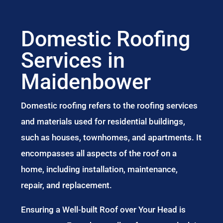
Domestic Roofing
Services in
Maidenbower
Domestic roofing refers to the roofing services
and materials used for residential buildings,
such as houses, townhomes, and apartments. It
encompasses all aspects of the roof on a
home, including installation, maintenance,
repair, and replacement.
Ensuring a Well-built Roof over Your Head is