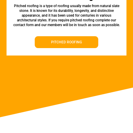
Pitched roofing is a type of roofing usually made from natural slate
stone. It is known for its durability, longevity, and distinctive
appearance, and it has been used for centuries in various
architectural styles. If you require pitched roofing complete our
contact form and our members will be in touch as soon as possible.
PITCHED ROOFING