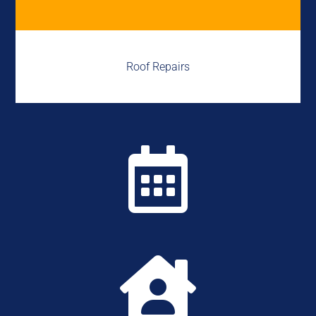
Roof Repairs

