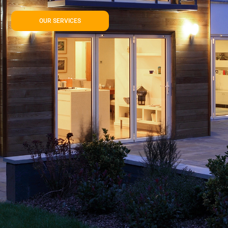
OUR SERVICES