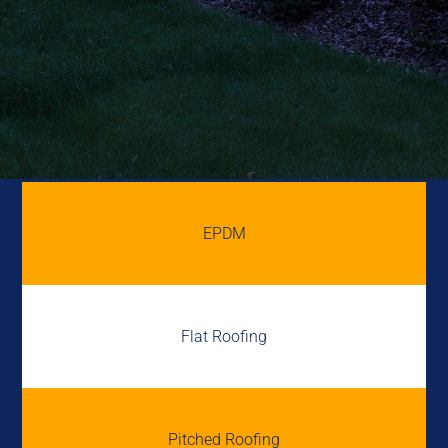
EPDM
Flat Roofing
Pitched Roofing