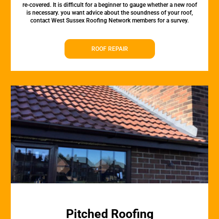
re-covered. It is difficult for a beginner to gauge whether a new roof
is necessary. you want advice about the soundness of your roof,
contact West Sussex Roofing Network members for a survey.
ROOF REPAIR
Pitched Roofing