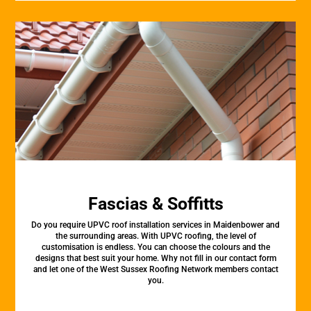
Fascias & Soffitts
Do you require UPVC roof installation services in Maidenbower and
the surrounding areas. With UPVC roofing, the level of
customisation is endless. You can choose the colours and the
designs that best suit your home. Why not fill in our contact form
and let one of the West Sussex Roofing Network members contact
you.