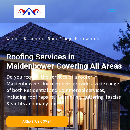
West Sussex Roofing Network
Roofing Services in
Maidenbower Covering All Areas
Do you require the services of a roofer in
Maidenbower? Our members provide a wide range
of both Residential and Commercial services,
including roof repairs, flat roofing, guttering, fascias
& soffits and many more.
AREAS WE COVER