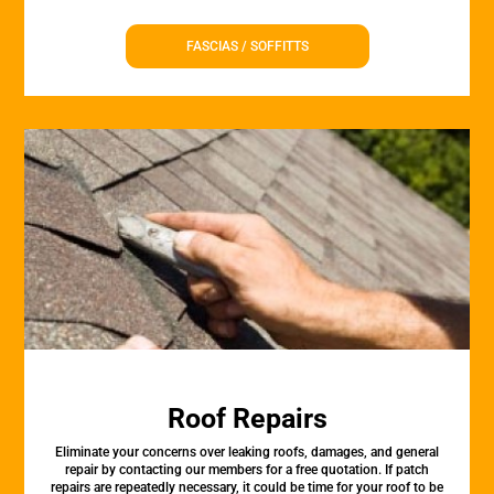
FASCIAS / SOFFITTS
Roof Repairs
Eliminate your concerns over leaking roofs, damages, and general
repair by contacting our members for a free quotation. If patch
repairs are repeatedly necessary, it could be time for your roof to be