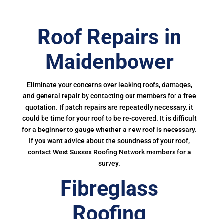
Roof Repairs in
Maidenbower
Eliminate your concerns over leaking roofs, damages,
and general repair by contacting our members for a free
quotation. If patch repairs are repeatedly necessary, it
could be time for your roof to be re-covered. It is difficult
for a beginner to gauge whether a new roof is necessary.
If you want advice about the soundness of your roof,
contact West Sussex Roofing Network members for a
survey.
Fibreglass
Roofing