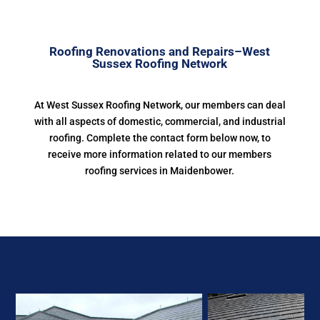
Roofing Renovations and Repairs–West
Sussex Roofing Network
At West Sussex Roofing Network, our members can deal
with all aspects of domestic, commercial, and industrial
roofing. Complete the contact form below now, to
receive more information related to our members
roofing services in Maidenbower.