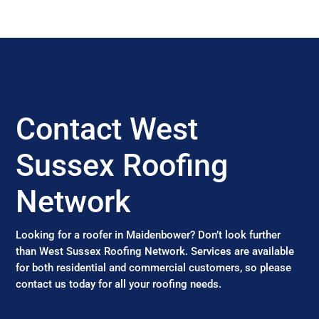
Contact West
Sussex Roofing
Network
Looking for a roofer in Maidenbower? Don’t look further
than West Sussex Roofing Network. Services are available
for both residential and commercial customers, so please
contact us today for all your roofing needs.