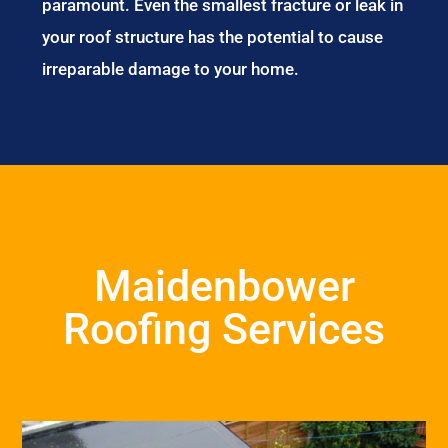
paramount. Even the smallest fracture or leak in
your roof structure has the potential to cause
irreparable damage to your home.
Maidenbower
Roofing Services