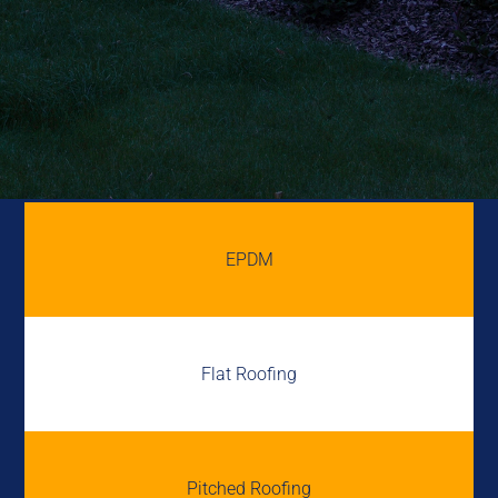
EPDM
Flat Roofing
Pitched Roofing