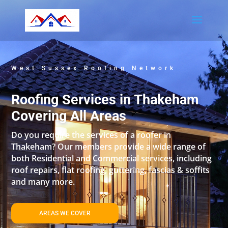
West Sussex Roofing Network
Roofing Services in Thakeham
Covering All Areas
Do you require the services of a roofer in
Thakeham? Our members provide a wide range of
both Residential and Commercial services, including
roof repairs, flat roofing, guttering, fascias & soffits
and many more.
AREAS WE COVER