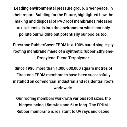
Leading environmental pressure group, Greenpeace, in
their report, Building for the Future, highlighted how the
making and disposal of PVC roof membranes releases
toxic chemicals into the environment which not only
pollute our wildlife but potentially our bodies too.
Firestone RubberCover EPDM is a 100% cured single-ply
roofing membrane made of a synthetic rubber Ethylene-
Propylene-Diene Terpolymer.
Since 1980, more than 1,000,000,000 square metres of
Firestone EPDM membranes have been successfully
installed on commercial, industrial and residential roofs
worldwide.
Our roofing members work with various roll sizes, the
biggest being 15m wide and 61m long. The EPDM
Rubber membrane is resistant to UV rays and ozone.