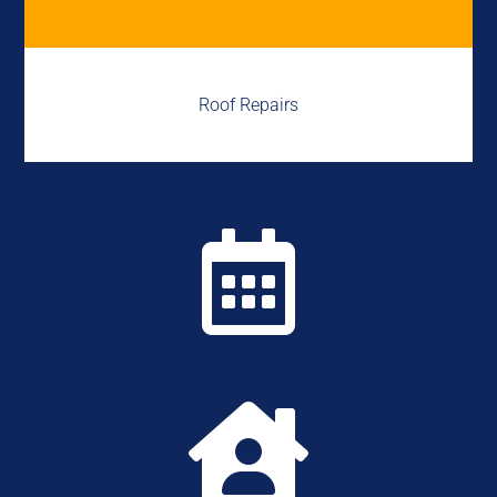
Roof Repairs

