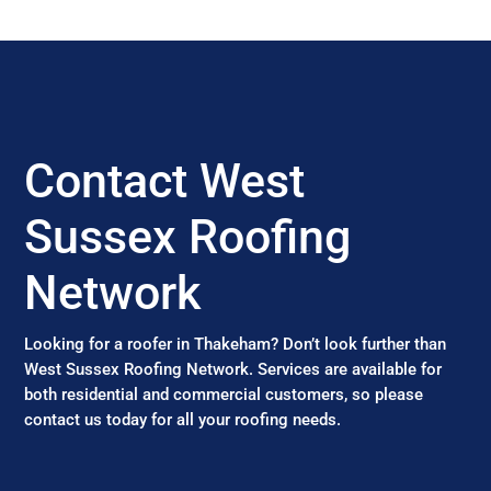
Contact West
Sussex Roofing
Network
Looking for a roofer in Thakeham? Don’t look further than
West Sussex Roofing Network. Services are available for
both residential and commercial customers, so please
contact us today for all your roofing needs.