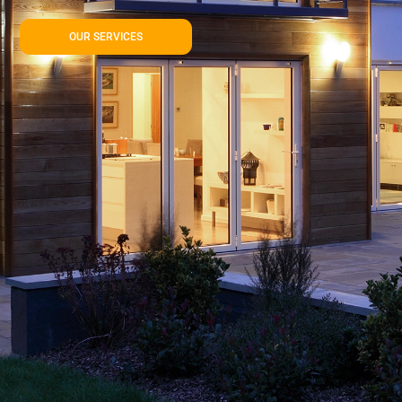
OUR SERVICES