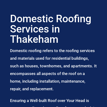
Domestic Roofing
Services in
Thakeham
Domestic roofing refers to the roofing services
and materials used for residential buildings,
such as houses, townhomes, and apartments. It
encompasses all aspects of the roof on a
home, including installation, maintenance,
repair, and replacement.
Ensuring a Well-built Roof over Your Head is