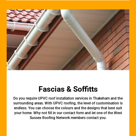
Fascias & Soffitts
Do you require UPVC roof installation services in Thakeham and the
surrounding areas. With UPVC roofing, the level of customisation is
endless. You can choose the colours and the designs that best suit
your home. Why not fill in our contact form and let one of the West
Sussex Roofing Network members contact you.