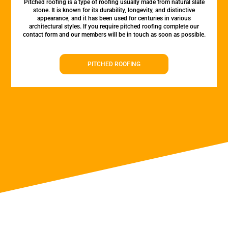
Pitched roofing is a type of roofing usually made from natural slate
stone. It is known for its durability, longevity, and distinctive
appearance, and it has been used for centuries in various
architectural styles. If you require pitched roofing complete our
contact form and our members will be in touch as soon as possible.
PITCHED ROOFING