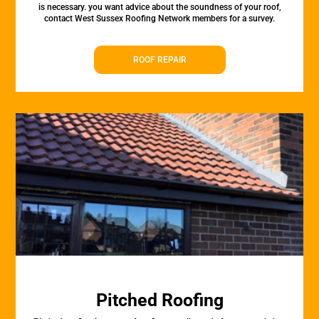
is necessary. you want advice about the soundness of your roof,
contact West Sussex Roofing Network members for a survey.
ROOF REPAIR
Pitched Roofing