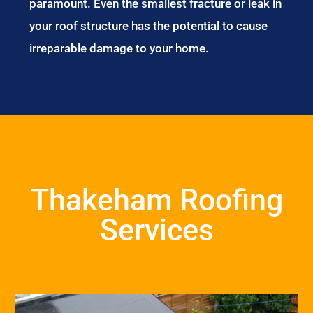
paramount. Even the smallest fracture or leak in
your roof structure has the potential to cause
irreparable damage to your home.
Thakeham Roofing
Services