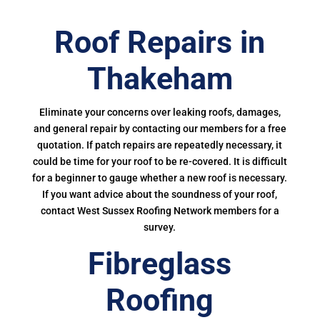
Roof Repairs in
Thakeham
Eliminate your concerns over leaking roofs, damages,
and general repair by contacting our members for a free
quotation. If patch repairs are repeatedly necessary, it
could be time for your roof to be re-covered. It is difficult
for a beginner to gauge whether a new roof is necessary.
If you want advice about the soundness of your roof,
contact West Sussex Roofing Network members for a
survey.
Fibreglass
Roofing