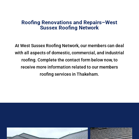
Roofing Renovations and Repairs–West
Sussex Roofing Network
At West Sussex Roofing Network, our members can deal
with all aspects of domestic, commercial, and industrial
roofing. Complete the contact form below now, to
receive more information related to our members
roofing services in Thakeham.