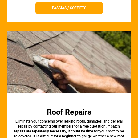
FASCIAS / SOFFITTS
Roof Repairs
Eliminate your concerns over leaking roofs, damages, and general
repair by contacting our members for a free quotation. If patch
repairs are repeatedly necessary, it could be time for your roof to be
re-covered. It is difficult for a beginner to gauge whether a new roof