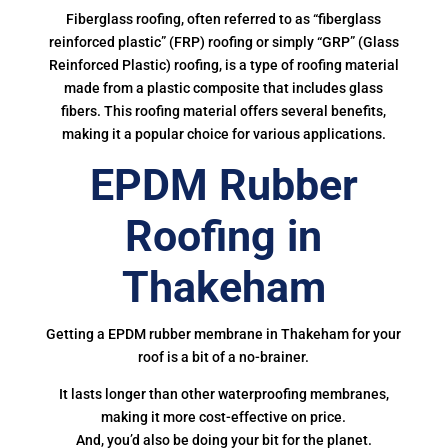
Fiberglass roofing, often referred to as “fiberglass
reinforced plastic” (FRP) roofing or simply “GRP” (Glass
Reinforced Plastic) roofing, is a type of roofing material
made from a plastic composite that includes glass
fibers. This roofing material offers several benefits,
making it a popular choice for various applications.
EPDM Rubber
Roofing in
Thakeham
Getting a EPDM rubber membrane in Thakeham for your
roof is a bit of a no-brainer.
It lasts longer than other waterproofing membranes,
making it more cost-effective on price.
And, you’d also be doing your bit for the planet.