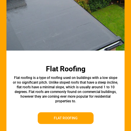
Flat Roofing
Flat roofing is a type of roofing used on buildings with a low slope
or no significant pitch. Unlike sloped roofs that have a steep incline,
flat roofs have a minimal slope, which is usually around 1 to 10
degrees. Flat roofs are commonly found on commercial buildings,
however they are coming ever more popular for residential
properties to.
FLAT ROOFING