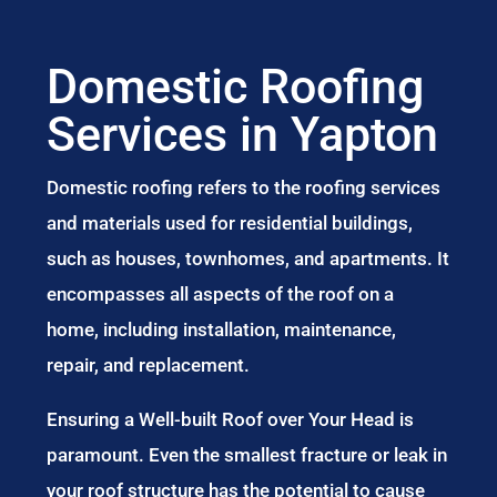
Domestic Roofing
Services in Yapton
Domestic roofing refers to the roofing services
and materials used for residential buildings,
such as houses, townhomes, and apartments. It
encompasses all aspects of the roof on a
home, including installation, maintenance,
repair, and replacement.
Ensuring a Well-built Roof over Your Head is
paramount. Even the smallest fracture or leak in
your roof structure has the potential to cause