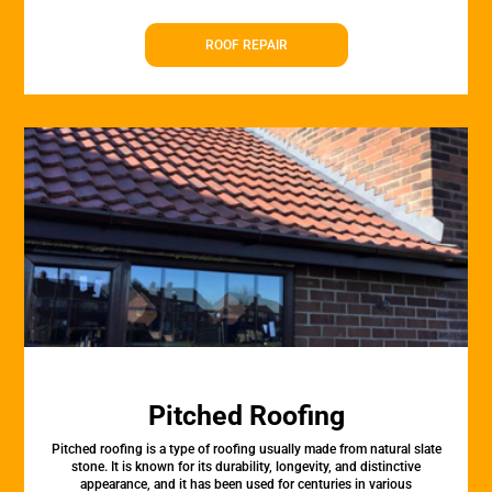
ROOF REPAIR
Pitched Roofing
Pitched roofing is a type of roofing usually made from natural slate
stone. It is known for its durability, longevity, and distinctive
appearance, and it has been used for centuries in various