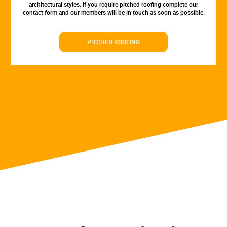
architectural styles. If you require pitched roofing complete our
contact form and our members will be in touch as soon as possible.
PITCHED ROOFING