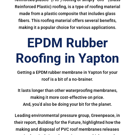
Reinforced Plastic) roofing, is a type of roofing material
made from a plastic composite that includes glass
fibers. This roofing material offers several benefits,
making it a popular choice for various applications.
EPDM Rubber
Roofing in Yapton
Getting a EPDM rubber membrane in Yapton for your
roof is a bit of a no-brainer.
It lasts longer than other waterproofing membranes,
making it more cost-effective on price.
And, you’d also be doing your bit for the planet.
Leading environmental pressure group, Greenpeace, in
their report, Building for the Future, highlighted how the
making and disposal of PVC roof membranes releases