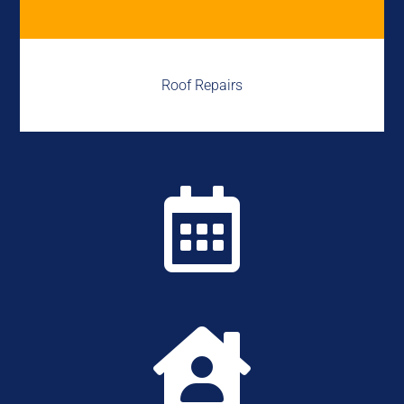
Roof Repairs

