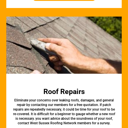
Roof Repairs
Eliminate your concerns over leaking roofs, damages, and general
repair by contacting our members for a free quotation. If patch
repairs are repeatedly necessary, it could be time for your roof to be
re-covered. It is difficult for a beginner to gauge whether a new roof
is necessary. you want advice about the soundness of your roof,
contact West Sussex Roofing Network members for a survey.