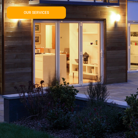
OUR SERVICES