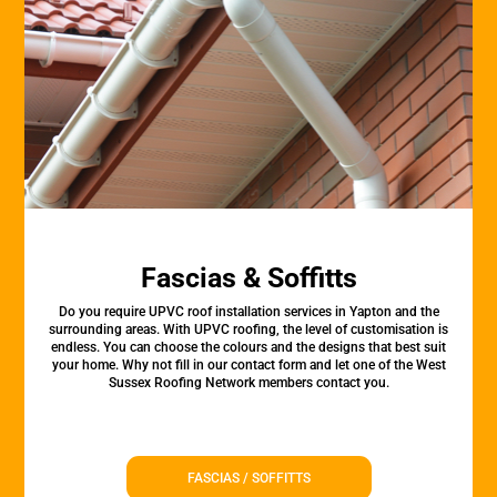
Fascias & Soffitts
Do you require UPVC roof installation services in Yapton and the
surrounding areas. With UPVC roofing, the level of customisation is
endless. You can choose the colours and the designs that best suit
your home. Why not fill in our contact form and let one of the West
Sussex Roofing Network members contact you.
FASCIAS / SOFFITTS