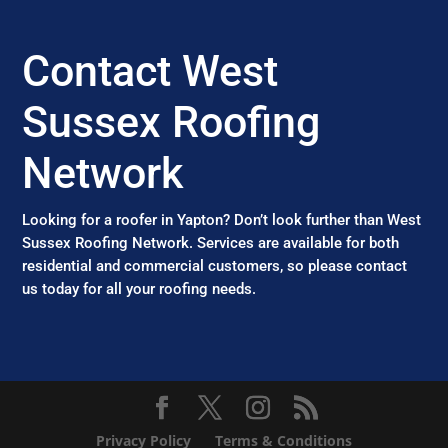
Contact West
Sussex Roofing
Network
Looking for a roofer in Yapton? Don’t look further than West
Sussex Roofing Network. Services are available for both
residential and commercial customers, so please contact
us today for all your roofing needs.
Privacy Policy
Terms & Conditions