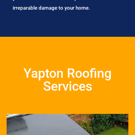
irreparable damage to your home.
Yapton Roofing
Services