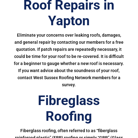
Roof Repairs in
Yapton
Eliminate your concerns over leaking roofs, damages,
and general repair by contacting our members for a free
quotation. If patch repairs are repeatedly necessary, it
could be time for your roof to be re-covered. It is difficult
for a beginner to gauge whether a new roof is necessary.
If you want advice about the soundness of your roof,
contact West Sussex Roofing Network members for a
survey.
Fibreglass
Roofing
Fiberglass roofing, often referred to as “fiberglass
reinforced plastic” (FRP) roofing or simply “GRP” (Glass