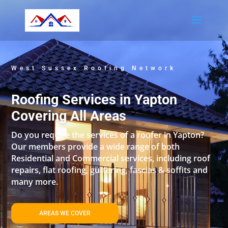
West Sussex Roofing Network
Roofing Services in Yapton
Covering All Areas
Do you require the services of a roofer in Yapton?
Our members provide a wide range of both
Residential and Commercial services, including roof
repairs, flat roofing, guttering, fascias & soffits and
many more.
AREAS WE COVER