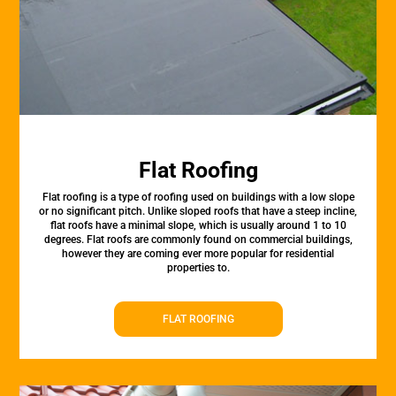
Flat Roofing
Flat roofing is a type of roofing used on buildings with a low slope
or no significant pitch. Unlike sloped roofs that have a steep incline,
flat roofs have a minimal slope, which is usually around 1 to 10
degrees. Flat roofs are commonly found on commercial buildings,
however they are coming ever more popular for residential
properties to.
FLAT ROOFING