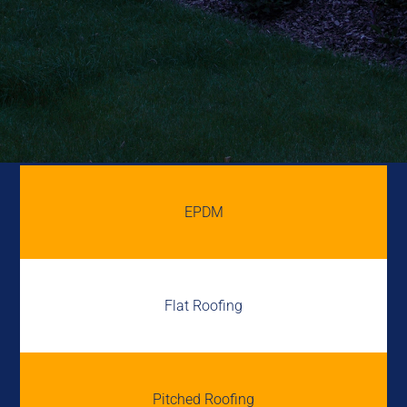
EPDM
Flat Roofing
Pitched Roofing