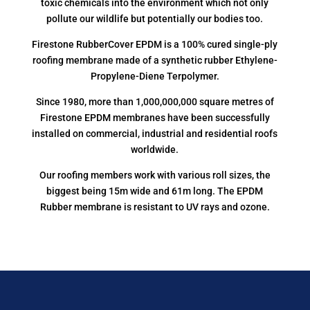
toxic chemicals into the environment which not only
pollute our wildlife but potentially our bodies too.
Firestone RubberCover EPDM is a 100% cured single-ply
roofing membrane made of a synthetic rubber Ethylene-
Propylene-Diene Terpolymer.
Since 1980, more than 1,000,000,000 square metres of
Firestone EPDM membranes have been successfully
installed on commercial, industrial and residential roofs
worldwide.
Our roofing members work with various roll sizes, the
biggest being 15m wide and 61m long. The EPDM
Rubber membrane is resistant to UV rays and ozone.