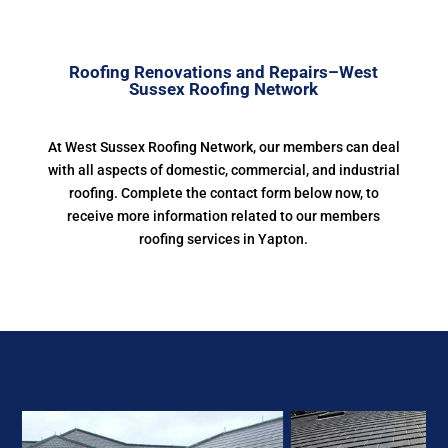
Roofing Renovations and Repairs–West
Sussex Roofing Network
At West Sussex Roofing Network, our members can deal
with all aspects of domestic, commercial, and industrial
roofing. Complete the contact form below now, to
receive more information related to our members
roofing services in Yapton.